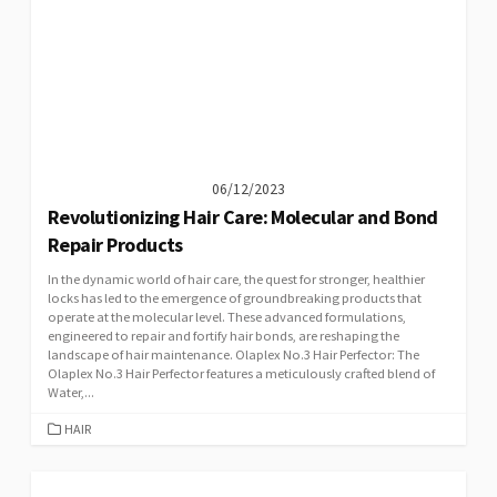
06/12/2023
Revolutionizing Hair Care: Molecular and Bond
Repair Products
In the dynamic world of hair care, the quest for stronger, healthier
locks has led to the emergence of groundbreaking products that
operate at the molecular level. These advanced formulations,
engineered to repair and fortify hair bonds, are reshaping the
landscape of hair maintenance. Olaplex No.3 Hair Perfector: The
Olaplex No.3 Hair Perfector features a meticulously crafted blend of
Water,...
CATEGORIES
HAIR