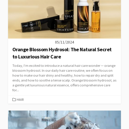
05/11/2024
Orange Blossom Hydrosol: The Natural Secret
to Luxurious Hair Care
Today, I’m excited to introduce a natural hair care wonder — orange
blossom hydrosol. In our daily hair care routine, we often focus on
how to make our hair shiny and healthy, how to repair dry and split
ends, and how to soothe a tense scalp. Orange blossom hydrosol, as
a gentle yet luxurious natural essence, offers comprehensive care
for...
CATEGORIES
HAIR