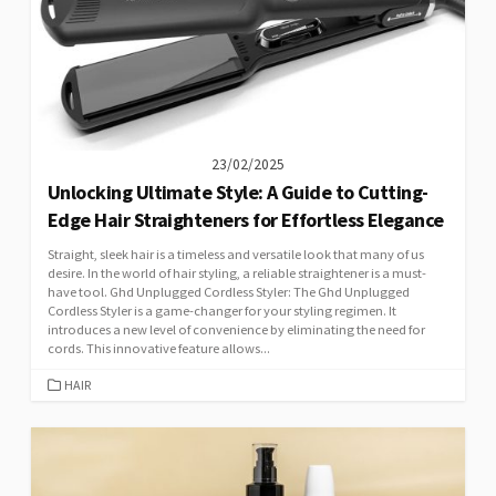
23/02/2025
Unlocking Ultimate Style: A Guide to Cutting-
Edge Hair Straighteners for Effortless Elegance
Straight, sleek hair is a timeless and versatile look that many of us
desire. In the world of hair styling, a reliable straightener is a must-
have tool. Ghd Unplugged Cordless Styler: The Ghd Unplugged
Cordless Styler is a game-changer for your styling regimen. It
introduces a new level of convenience by eliminating the need for
cords. This innovative feature allows...
CATEGORIES
HAIR