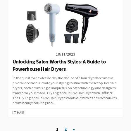
18/11/2023
Unlocking Salon-Worthy Styles: A Guide to
Powerhouse Hair Dryers
In the quest for flawless locks, the choice of a hair dryer becomes a
pivotal decision. Elevate your styling routine with these top-tier hair
dryers, each promising a unique fusion of technology and design to
transform your mane. Lily England Deluxe Hair Dryer with Diffuser:
The Lily England Deluxe Hair Dryer stands out with its deluxe features,
prominently featuring the...
CATEGORIES
HAIR
Posts
1
2
»