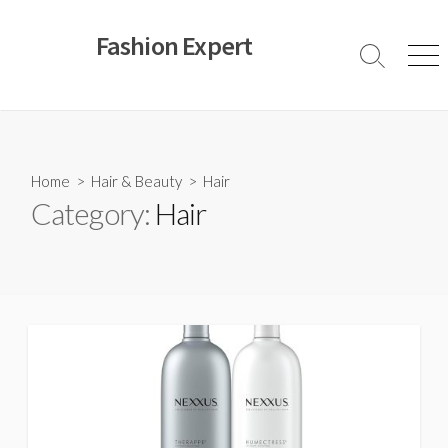
Skip
to
Fashion Expert
content
Search
Men
Toggle
Home
>
Hair & Beauty
>
Hair
Category:
Hair