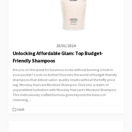
20/01/2024
Unlocking Affordable Glam: Top Budget-
Friendly Shampoos
Are you on the quest for luxurious locks without burning a hole in
your pocket? Look no further! Dive into the world of budget-friendly
shampoos that deliver salon-quality results without the hefty price
tag. Monday Haircare Moisture Shampoo: Dive into a realm of
unparalleled hydration with Monday Haircare’s Moisture Shampoo.
This meticulously crafted formula goes beyond the basics of
cleansing,...
CATEGORIES
HAIR