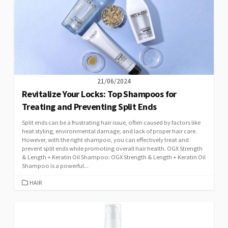
21/06/2024
Revitalize Your Locks: Top Shampoos for
Treating and Preventing Split Ends
Split ends can be a frustrating hair issue, often caused by factors like
heat styling, environmental damage, and lack of proper hair care.
However, with the right shampoo, you can effectively treat and
prevent split ends while promoting overall hair health. OGX Strength
& Length + Keratin Oil Shampoo: OGX Strength & Length + Keratin Oil
Shampoo is a powerful...
CATEGORIES
HAIR