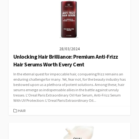
28/03/2024
Unlocking Hair Brilliance: Premium Anti-Frizz
Hair Serums Worth Every Cent
In the eternal quest for impeccable hair, conquering frizz remains an
enduring challenge for many. Yet, fear not, for the beauty industry has
bestowed upon us a plethora of potent solutions. Among these, hair
serums emerge as indispensable allies in the battle against unruly
tresses. L’Oreal Paris Extraordinary Oil Hair Serum, Anti-Frizz Serum
With UV Protection: L’Oreal Paris Extraordinary Oil...
CATEGORIES
HAIR