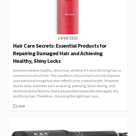
14/08/2025
Hair Care Secrets: Essential Products for
Repairing Damaged Hair and Achieving
Healthy, Shiny Locks
Everyone desires healthy, shiny hair, whether it’s smooth long hair or
voluminous short hair. The condition of your hair not only impacts
your personal image but also reflects your overall health. However,
due to daily activities such as dyeing, perming, blow-drying, and
environmental factors, many people face issues like damaged, dry,
and frizzy hair. Therefore, choosing the right hair care...
CATEGORIES
HAIR