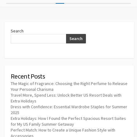
pagination
Search
Search
Recent Posts
The Magic of Fragrance: Choosing the Right Perfume to Release
Your Personal Charisma
Travel More, Spend Less: Unlock Better US Resort Deals with
Extra Holidays
Dress with Confidence: Essential Wardrobe Staples for Summer
2025
Extra Holidays: How I Found the Perfect Spacious Resort Suites
for My US Family Summer Getaway
Perfect Match: How to Create a Unique Fashion Style with
Accessories