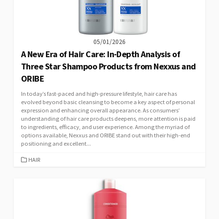
05/01/2026
A New Era of Hair Care: In-Depth Analysis of
Three Star Shampoo Products from Nexxus and
ORIBE
In today’s fast-paced and high-pressure lifestyle, hair care has
evolved beyond basic cleansing to become a key aspect of personal
expression and enhancing overall appearance. As consumers’
understanding of hair care products deepens, more attention is paid
to ingredients, efficacy, and user experience. Among the myriad of
options available, Nexxus and ORIBE stand out with their high-end
positioning and excellent...
CATEGORIES
HAIR