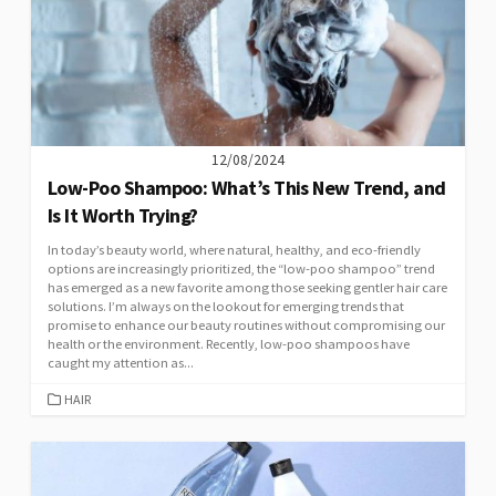
12/08/2024
Low-Poo Shampoo: What’s This New Trend, and
Is It Worth Trying?
In today’s beauty world, where natural, healthy, and eco-friendly
options are increasingly prioritized, the “low-poo shampoo” trend
has emerged as a new favorite among those seeking gentler hair care
solutions. I’m always on the lookout for emerging trends that
promise to enhance our beauty routines without compromising our
health or the environment. Recently, low-poo shampoos have
caught my attention as...
CATEGORIES
HAIR