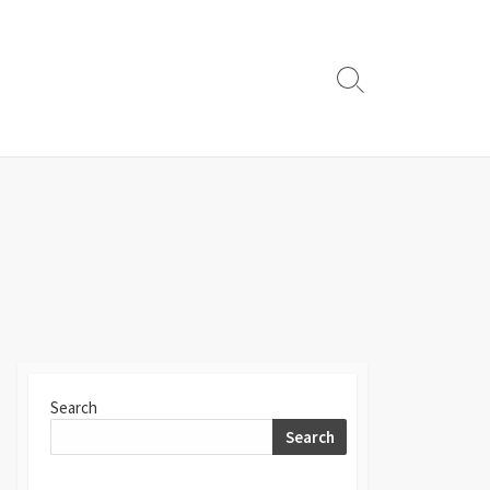
Search
Toggle
Search
Search