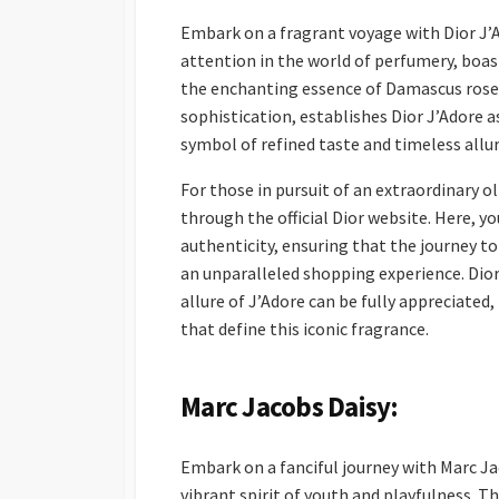
Embark on a fragrant voyage with Dior J
attention in the world of perfumery, boas
the enchanting essence of Damascus rose.
sophistication, establishes Dior J’Adore 
symbol of refined taste and timeless allur
For those in pursuit of an extraordinary o
through the official Dior website. Here, y
authenticity, ensuring that the journey to 
an unparalleled shopping experience. Dior’
allure of J’Adore can be fully appreciated
that define this iconic fragrance.
Marc Jacobs Daisy:
Embark on a fanciful journey with Marc Jac
vibrant spirit of youth and playfulness. Thi