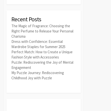
Recent Posts
The Magic of Fragrance: Choosing the
Right Perfume to Release Your Personal
Charisma
Dress with Confidence: Essential
Wardrobe Staples for Summer 2025
Perfect Match: How to Create a Unique
Fashion Style with Accessories
Puzzle: Rediscovering the Joy of Mental
Engagement
My Puzzle Journey: Rediscovering
Childhood Joy with Puzzle