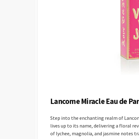
Lancome Miracle Eau de Pa
Step into the enchanting realm of Lancome
lives up to its name, delivering a floral 
of lychee, magnolia, and jasmine notes t