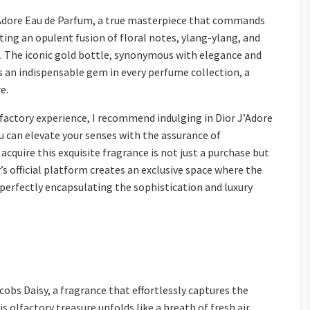
’Adore Eau de Parfum, a true masterpiece that commands
ting an opulent fusion of floral notes, ylang-ylang, and
 The iconic gold bottle, synonymous with elegance and
as an indispensable gem in every perfume collection, a
e.
lfactory experience, I recommend indulging in Dior J’Adore
ou can elevate your senses with the assurance of
acquire this exquisite fragrance is not just a purchase but
s official platform creates an exclusive space where the
, perfectly encapsulating the sophistication and luxury
obs Daisy, a fragrance that effortlessly captures the
s olfactory treasure unfolds like a breath of fresh air,