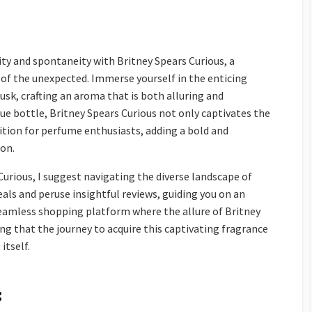
ity and spontaneity with Britney Spears Curious, a
 of the unexpected. Immerse yourself in the enticing
musk, crafting an aroma that is both alluring and
blue bottle, Britney Spears Curious not only captivates the
dition for perfume enthusiasts, adding a bold and
ion.
Curious, I suggest navigating the diverse landscape of
als and peruse insightful reviews, guiding you on an
eamless shopping platform where the allure of Britney
ing that the journey to acquire this captivating fragrance
itself.
: