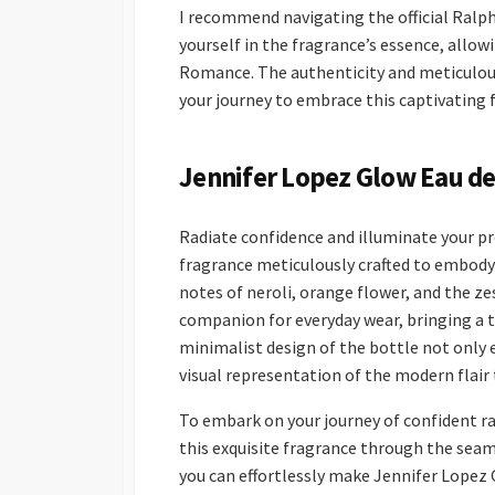
I recommend navigating the official Ralp
yourself in the fragrance’s essence, allow
Romance. The authenticity and meticulous 
your journey to embrace this captivating f
Jennifer Lopez Glow Eau de 
Radiate confidence and illuminate your pr
fragrance meticulously crafted to embody
notes of neroli, orange flower, and the zes
companion for everyday wear, bringing a 
minimalist design of the bottle not only e
visual representation of the modern flair 
To embark on your journey of confident r
this exquisite fragrance through the seam
you can effortlessly make Jennifer Lopez 