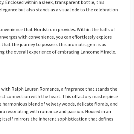
. Enclosed within a sleek, transparent bottle, this
 elegance but also stands as a visual ode to the celebration
convenience that Nordstrom provides. Within the halls of
verges with convenience, you can effortlessly explore
 that the journey to possess this aromatic gem is as
cing the overall experience of embracing Lancome Miracle.
 with Ralph Lauren Romance, a fragrance that stands the
direct connection with the heart. This olfactory masterpiece
 harmonious blend of velvety woods, delicate florals, and
ra resonating with romance and passion. Housed in an
 itself mirrors the inherent sophistication that defines