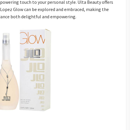
mpowering touch to your personal style. Ulta Beauty offers
r Lopez Glow can be explored and embraced, making the
grance both delightful and empowering.