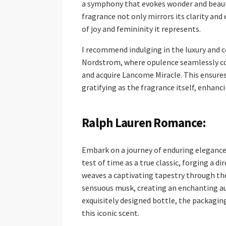
a symphony that evokes wonder and beauty
fragrance not only mirrors its clarity and
of joy and femininity it represents.
I recommend indulging in the luxury and 
Nordstrom, where opulence seamlessly con
and acquire Lancome Miracle. This ensures
gratifying as the fragrance itself, enhan
Ralph Lauren Romance:
Embark on a journey of enduring elegance
test of time as a true classic, forging a 
weaves a captivating tapestry through the
sensuous musk, creating an enchanting au
exquisitely designed bottle, the packaging
this iconic scent.