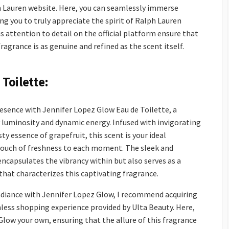
h Lauren website. Here, you can seamlessly immerse
ing you to truly appreciate the spirit of Ralph Lauren
attention to detail on the official platform ensure that
ragrance is as genuine and refined as the scent itself.
Toilette:
esence with Jennifer Lopez Glow Eau de Toilette, a
 luminosity and dynamic energy. Infused with invigorating
ty essence of grapefruit, this scent is your ideal
touch of freshness to each moment. The sleek and
ncapsulates the vibrancy within but also serves as a
that characterizes this captivating fragrance.
adiance with Jennifer Lopez Glow, I recommend acquiring
less shopping experience provided by Ulta Beauty. Here,
Glow your own, ensuring that the allure of this fragrance