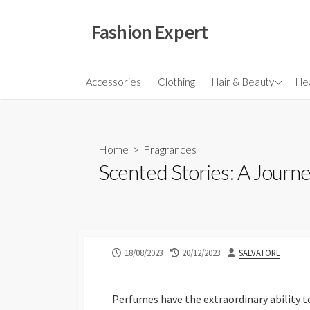
Skip
to
Fashion Expert
content
Fragrances
Accessories
Clothing
Hair & Beauty
Hea
Hair
Make Ups
Home
>
Fragrances
Skincare
Scented Stories: A Journ
PUBLISHED
LAST
AUTHOR
18/08/2023
20/12/2023
SALVATORE
DATE
MODIFIED
DATE
Perfumes have the extraordinary ability 