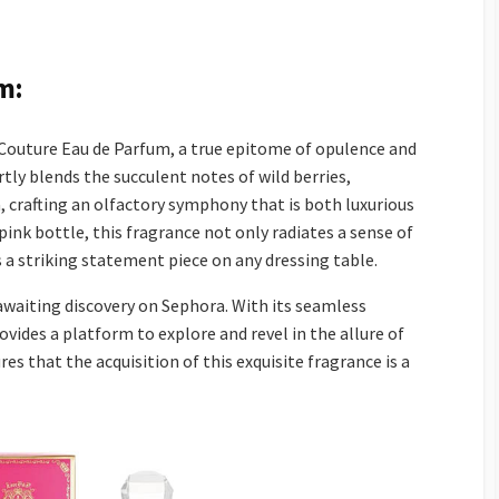
m:
Couture Eau de Parfum, a true epitome of opulence and
rtly blends the succulent notes of wild berries,
, crafting an olfactory symphony that is both luxurious
ink bottle, this fragrance not only radiates a sense of
 a striking statement piece on any dressing table.
 awaiting discovery on Sephora. With its seamless
vides a platform to explore and revel in the allure of
es that the acquisition of this exquisite fragrance is a