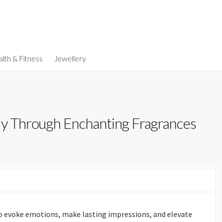
lth & Fitness
Jewellery
ey Through Enchanting Fragrances
to evoke emotions, make lasting impressions, and elevate