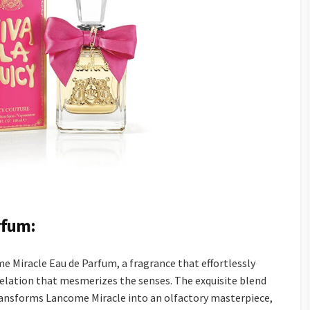
rfum:
 Miracle Eau de Parfum, a fragrance that effortlessly
revelation that mesmerizes the senses. The exquisite blend
ransforms Lancome Miracle into an olfactory masterpiece,