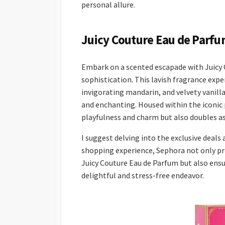
personal allure.
Juicy Couture Eau de Parfu
Embark on a scented escapade with Juicy 
sophistication. This lavish fragrance expe
invigorating mandarin, and velvety vanilla
and enchanting. Housed within the iconic p
playfulness and charm but also doubles as
I suggest delving into the exclusive deals
shopping experience, Sephora not only pro
Juicy Couture Eau de Parfum but also ensur
delightful and stress-free endeavor.