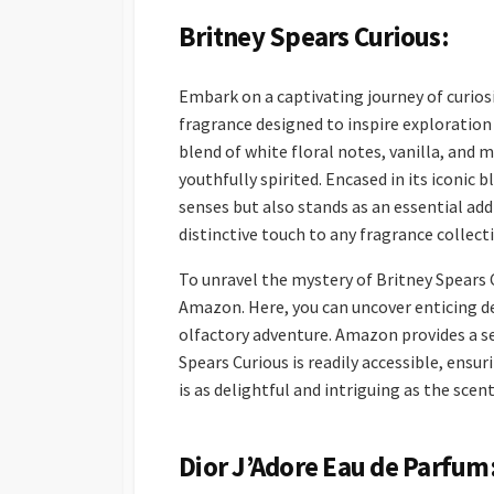
Britney Spears Curious:
Embark on a captivating journey of curios
fragrance designed to inspire exploration
blend of white floral notes, vanilla, and 
youthfully spirited. Encased in its iconic 
senses but also stands as an essential ad
distinctive touch to any fragrance collect
To unravel the mystery of Britney Spears 
Amazon. Here, you can uncover enticing de
olfactory adventure. Amazon provides a s
Spears Curious is readily accessible, ensur
is as delightful and intriguing as the scent 
Dior J’Adore Eau de Parfum