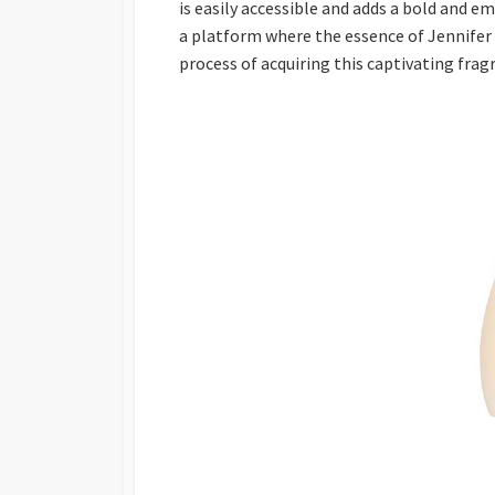
is easily accessible and adds a bold and e
a platform where the essence of Jennife
process of acquiring this captivating fra