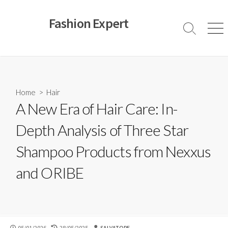
Skip
to
Fashion Expert
content
Search
Men
Toggle
Home
>
Hair
A New Era of Hair Care: In-
Depth Analysis of Three Star
Shampoo Products from Nexxus
and ORIBE
PUBLISHED
LAST
AUTHOR
05/01/2026
28/05/2025
SALVATORE