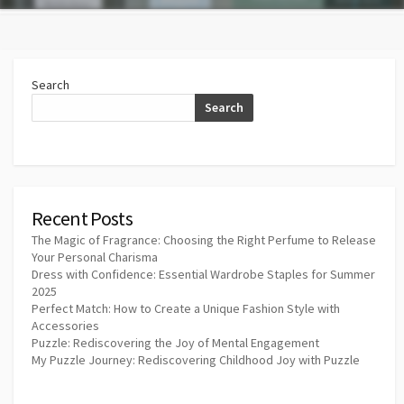
Search
Search
Recent Posts
The Magic of Fragrance: Choosing the Right Perfume to Release
Your Personal Charisma
Dress with Confidence: Essential Wardrobe Staples for Summer
2025
Perfect Match: How to Create a Unique Fashion Style with
Accessories
Puzzle: Rediscovering the Joy of Mental Engagement
My Puzzle Journey: Rediscovering Childhood Joy with Puzzle