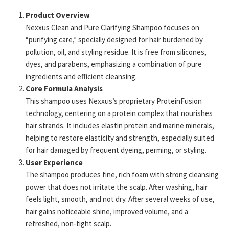
Product Overview
Nexxus Clean and Pure Clarifying Shampoo focuses on
“purifying care,” specially designed for hair burdened by
pollution, oil, and styling residue. It is free from silicones,
dyes, and parabens, emphasizing a combination of pure
ingredients and efficient cleansing.
Core Formula Analysis
This shampoo uses Nexxus’s proprietary ProteinFusion
technology, centering on a protein complex that nourishes
hair strands. It includes elastin protein and marine minerals,
helping to restore elasticity and strength, especially suited
for hair damaged by frequent dyeing, perming, or styling.
User Experience
The shampoo produces fine, rich foam with strong cleansing
power that does not irritate the scalp. After washing, hair
feels light, smooth, and not dry. After several weeks of use,
hair gains noticeable shine, improved volume, and a
refreshed, non-tight scalp.