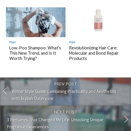
Hair
Hair
Revolutionizing Hair Care:
Low-Poo Shampoo: What’s
Molecular and Bond Repair
This New Trend, and Is It
Products
Worth Trying?
PREV POST
Winter Style Guide: Combining Practicality and Aesthetics
with Stylish Outerwear
NEXT POST
3 Perfumes That Changed My Life: Unlocking Unique
Fragrance Experiences