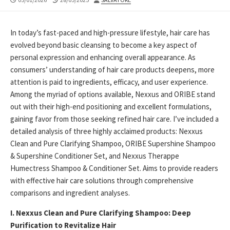
DATE
MODIFIED
DATE
In today’s fast-paced and high-pressure lifestyle, hair care has
evolved beyond basic cleansing to become a key aspect of
personal expression and enhancing overall appearance. As
consumers’ understanding of hair care products deepens, more
attention is paid to ingredients, efficacy, and user experience.
Among the myriad of options available, Nexxus and ORIBE stand
out with their high-end positioning and excellent formulations,
gaining favor from those seeking refined hair care. I’ve included a
detailed analysis of three highly acclaimed products: Nexxus
Clean and Pure Clarifying Shampoo, ORIBE Supershine Shampoo
& Supershine Conditioner Set, and Nexxus Therappe
Humectress Shampoo & Conditioner Set. Aims to provide readers
with effective hair care solutions through comprehensive
comparisons and ingredient analyses.
I. Nexxus Clean and Pure Clarifying Shampoo: Deep
Purification to Revitalize Hair