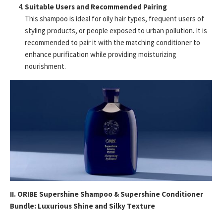
Suitable Users and Recommended Pairing
This shampoo is ideal for oily hair types, frequent users of
styling products, or people exposed to urban pollution. It is
recommended to pair it with the matching conditioner to
enhance purification while providing moisturizing
nourishment.
II. ORIBE Supershine Shampoo & Supershine Conditioner
Bundle: Luxurious Shine and Silky Texture