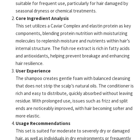
suitable for frequent use, particularly for hair damaged by
seasonal dryness or chemical treatments.
Core Ingredient Analysis
This set utilizes a Caviar Complex and elastin protein as key
components, blending protein nutrition with moisturizing
molecules to replenish moisture and nutrients within hair’s
internal structure. The fish roe extract is rich in fatty acids
and antioxidants, helping prevent breakage and enhancing
hair resilience.
User Experience
The shampoo creates gentle foam with balanced cleansing
that does not strip the scalp’s natural oils. The conditioner is
rich and easy to distribute, quickly absorbed without leaving
residue. With prolonged use, issues such as frizz and split
ends are noticeably improved, with hair becoming softer and
more elastic.
Usage Recommendations
This set is suited for moderate to severely dry or damaged
hair, as well as individuals in dry environments or frequently