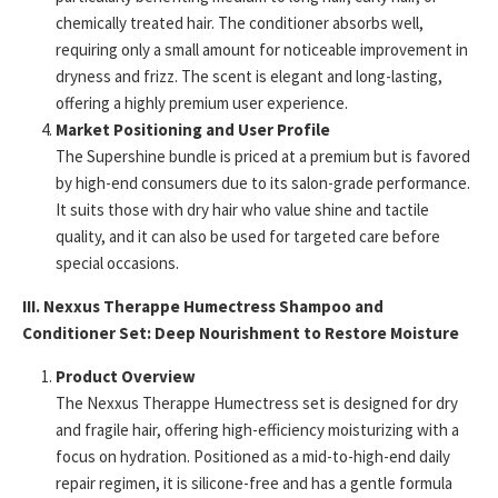
chemically treated hair. The conditioner absorbs well,
requiring only a small amount for noticeable improvement in
dryness and frizz. The scent is elegant and long-lasting,
offering a highly premium user experience.
Market Positioning and User Profile
The Supershine bundle is priced at a premium but is favored
by high-end consumers due to its salon-grade performance.
It suits those with dry hair who value shine and tactile
quality, and it can also be used for targeted care before
special occasions.
III. Nexxus Therappe Humectress Shampoo and
Conditioner Set: Deep Nourishment to Restore Moisture
Product Overview
The Nexxus Therappe Humectress set is designed for dry
and fragile hair, offering high-efficiency moisturizing with a
focus on hydration. Positioned as a mid-to-high-end daily
repair regimen, it is silicone-free and has a gentle formula