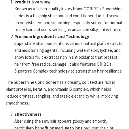
Product Overview
Known as a “salon-quality luxury brand,” ORIBE’s Supershine
series is a flagship shampoo and conditioner duo. It focuses
on nourishment and smoothing, especially suited for normal
to dry hair and users seeking an advanced silky, shiny finish.
Premium Ingredients and Technology
Supershine Shampoo contains various natural plant extracts
and moisturizing agents, including watermelon, lychee, and
snow lotus fruit extracts rich in antioxidants that protect
hair from free radical damage. It also features ORIBE’s
Signature Complex technology to strengthen hair resilience.
The Supershine Conditioner has a creamy, soft texture rich in
plant proteins, keratin, and vitamin B complex, which helps
reduce dryness, tangling, and static electricity while improving
smoothness.
Effectiveness
After using the set, hair appears glossy and smooth,
particularly benefiting medium to long hair, curly hair, or