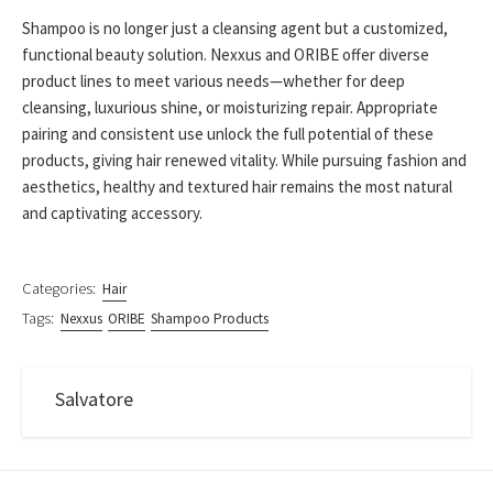
Shampoo is no longer just a cleansing agent but a customized,
functional beauty solution. Nexxus and ORIBE offer diverse
product lines to meet various needs—whether for deep
cleansing, luxurious shine, or moisturizing repair. Appropriate
pairing and consistent use unlock the full potential of these
products, giving hair renewed vitality. While pursuing fashion and
aesthetics, healthy and textured hair remains the most natural
and captivating accessory.
Categories:
Hair
Tags:
Nexxus
ORIBE
Shampoo Products
Salvatore