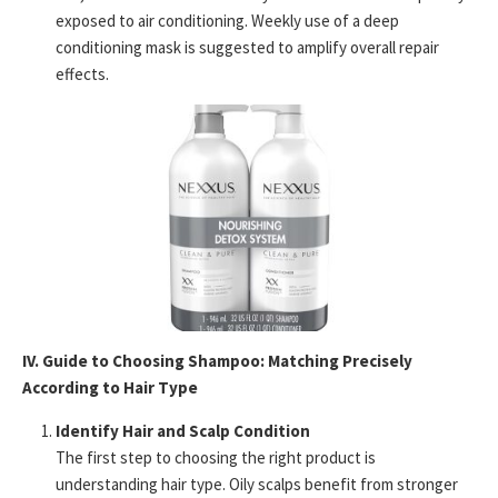
exposed to air conditioning. Weekly use of a deep
conditioning mask is suggested to amplify overall repair
effects.
IV. Guide to Choosing Shampoo: Matching Precisely
According to Hair Type
Identify Hair and Scalp Condition
The first step to choosing the right product is
understanding hair type. Oily scalps benefit from stronger