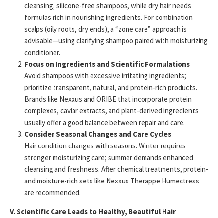
cleansing, silicone-free shampoos, while dry hair needs
formulas rich in nourishing ingredients. For combination
scalps (oily roots, dry ends), a “zone care” approach is
advisable—using clarifying shampoo paired with moisturizing
conditioner.
Focus on Ingredients and Scientific Formulations
Avoid shampoos with excessive irritating ingredients;
prioritize transparent, natural, and protein-rich products.
Brands like Nexxus and ORIBE that incorporate protein
complexes, caviar extracts, and plant-derived ingredients
usually offer a good balance between repair and care.
Consider Seasonal Changes and Care Cycles
Hair condition changes with seasons. Winter requires
stronger moisturizing care; summer demands enhanced
cleansing and freshness. After chemical treatments, protein-
and moisture-rich sets like Nexxus Therappe Humectress
are recommended.
V. Scientific Care Leads to Healthy, Beautiful Hair