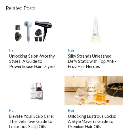
Related Posts
Hair
Hair
Unlocking Salon-Worthy
Silky Strands Unleashed:
Styles: A Guide to
Defy Static with Top Anti-
Powerhouse Hair Dryers
Frizz Hair Heroes
Hair
Hair
Elevate Your Scalp Care:
Unlocking Lustrous Locks:
The Definitive Guide to
A Style Maven’s Guide to
Luxurious Scalp Oils
Premium Hair Oils