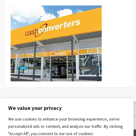
We value your privacy
Privacy Policy
We use cookies to enhance your browsing experience, serve
Terms and Conditions
personalized ads or content, and analyze our traffic. By clicking
"Accept All", you consent to our use of cookies.