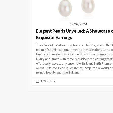
14/02/2024
Elegant Pearls Unveiled: A Showcase 
Exquisite Earrings
The allure of pearl earrings transcends time, and within 
realm of sophistication, these top-tier selections stand 
beacons of refined taste. Let’s embark on a journey thr
luxury and grace with these exquisite pearl earrings that
effortlessly elevate any ensemble. Brilliant Earth Premiu
Akoya Cultured Pearl Studs (6mm): Step into a world of
refined beauty with the Brilliant...
CATEGORIES
JEWELLERY