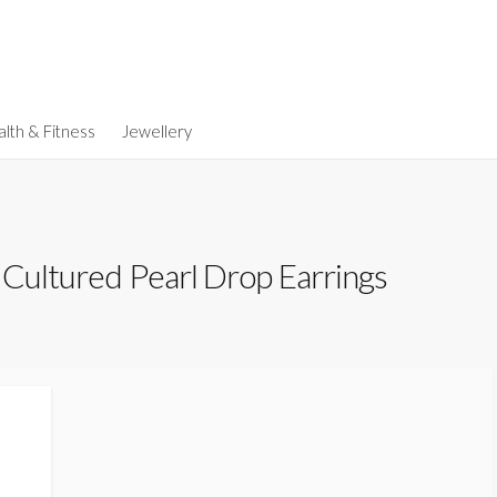
lth & Fitness
Jewellery
 Cultured Pearl Drop Earrings