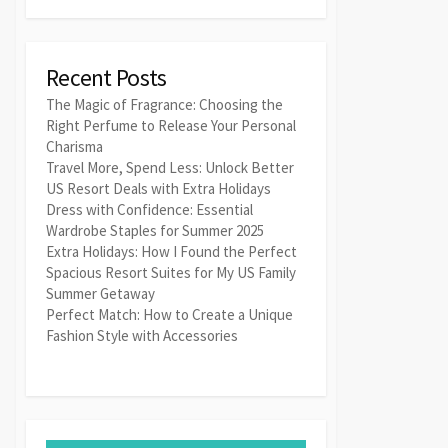
Recent Posts
The Magic of Fragrance: Choosing the
Right Perfume to Release Your Personal
Charisma
Travel More, Spend Less: Unlock Better
US Resort Deals with Extra Holidays
Dress with Confidence: Essential
Wardrobe Staples for Summer 2025
Extra Holidays: How I Found the Perfect
Spacious Resort Suites for My US Family
Summer Getaway
Perfect Match: How to Create a Unique
Fashion Style with Accessories