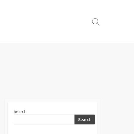
Search
Toggle
Search
Search