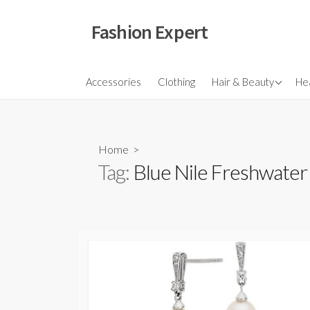
Skip
to
Fashion Expert
content
Fragrances
Accessories
Clothing
Hair & Beauty
Hea
Hair
Make Ups
Home
>
Skincare
Tag:
Blue Nile Freshwater