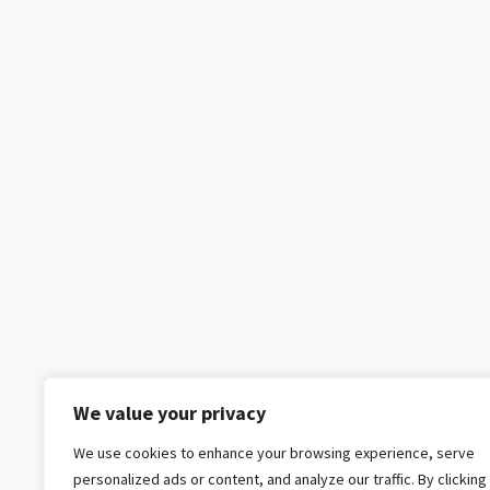
We value your privacy
We use cookies to enhance your browsing experience, serve
personalized ads or content, and analyze our traffic. By clicking