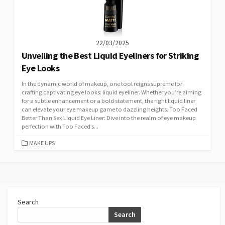
22/03/2025
Unveiling the Best Liquid Eyeliners for Striking
Eye Looks
In the dynamic world of makeup, one tool reigns supreme for
crafting captivating eye looks: liquid eyeliner. Whether you’re aiming
for a subtle enhancement or a bold statement, the right liquid liner
can elevate your eye makeup game to dazzling heights. Too Faced
Better Than Sex Liquid Eye Liner: Dive into the realm of eye makeup
perfection with Too Faced’s...
CATEGORIES
MAKE UPS
Search
Search