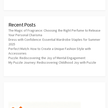
Recent Posts
The Magic of Fragrance: Choosing the Right Perfume to Release
Your Personal Charisma
Dress with Confidence: Essential Wardrobe Staples for Summer
2025
Perfect Match: How to Create a Unique Fashion Style with
Accessories
Puzzle: Rediscovering the Joy of Mental Engagement
My Puzzle Journey: Rediscovering Childhood Joy with Puzzle