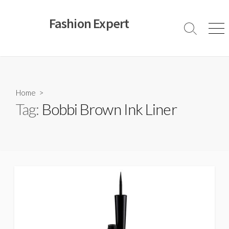
Skip
to
Fashion Expert
content
Search
Men
Toggle
Home
>
Tag:
Bobbi Brown Ink Liner