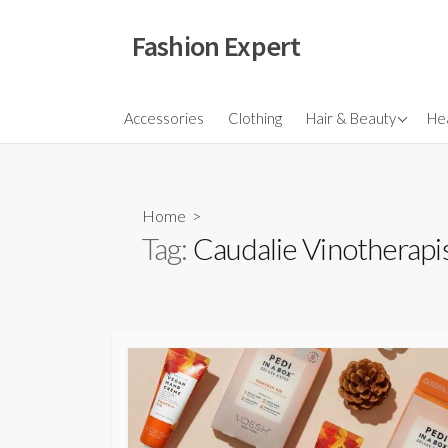
Skip
to
Fashion Expert
content
Fragrances
Accessories
Clothing
Hair & Beauty
Hea
Hair
Make Ups
Home
>
Skincare
Tag:
Caudalie Vinotherapi