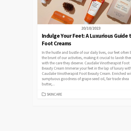
20/10/2023
Indulge Your Feet: A Luxurious Guide 
Foot Creams
In the hustle and bustle of our daily lives, our feet often
the brunt of our activities, making it crucial to lavish th
with the care they deserve. Caudalie Vinotherapist Foot
Beauty Cream Immerse your feet in the lap of luxury wit
Caudalie Vinotherapist Foot Beauty Cream. Enriched wi
sumptuous goodness of grape-seed oil, fair trade shea
butter,...
CATEGORIES
SKINCARE