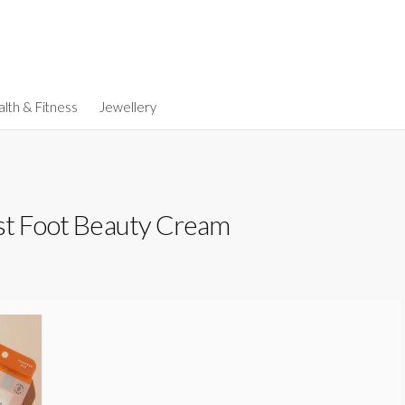
lth & Fitness
Jewellery
st Foot Beauty Cream