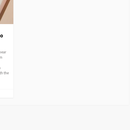
to
 bear
em
h
th the