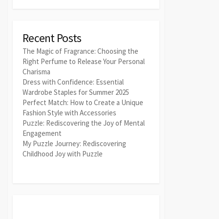
Recent Posts
The Magic of Fragrance: Choosing the
Right Perfume to Release Your Personal
Charisma
Dress with Confidence: Essential
Wardrobe Staples for Summer 2025
Perfect Match: How to Create a Unique
Fashion Style with Accessories
Puzzle: Rediscovering the Joy of Mental
Engagement
My Puzzle Journey: Rediscovering
Childhood Joy with Puzzle