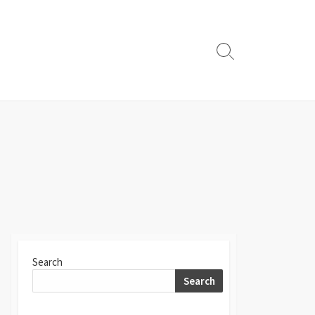
Search
Toggle
Search
Search