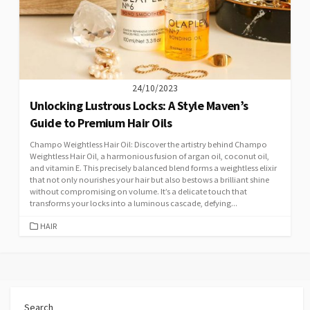
24/10/2023
Unlocking Lustrous Locks: A Style Maven’s
Guide to Premium Hair Oils
Champo Weightless Hair Oil: Discover the artistry behind Champo
Weightless Hair Oil, a harmonious fusion of argan oil, coconut oil,
and vitamin E. This precisely balanced blend forms a weightless elixir
that not only nourishes your hair but also bestows a brilliant shine
without compromising on volume. It’s a delicate touch that
transforms your locks into a luminous cascade, defying...
CATEGORIES
HAIR
Search