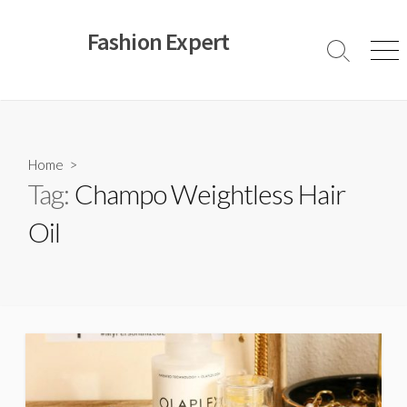
Skip
to
Fashion Expert
content
Search
Men
Toggle
Home
>
Tag:
Champo Weightless Hair
Oil