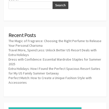
Search
Recent Posts
The Magic of Fragrance: Choosing the Right Perfume to Release
Your Personal Charisma
Travel More, Spend Less: Unlock Better US Resort Deals with
Extra Holidays
Dress with Confidence: Essential Wardrobe Staples for Summer
2025
Extra Holidays: How I Found the Perfect Spacious Resort Suites
for My US Family Summer Getaway
Perfect Match: How to Create a Unique Fashion Style with
Accessories