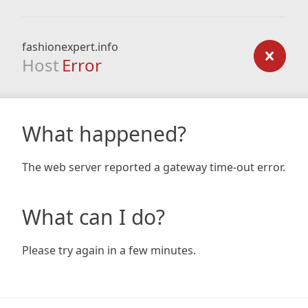
fashionexpert.info
Host
Error
What happened?
The web server reported a gateway time-out error.
What can I do?
Please try again in a few minutes.