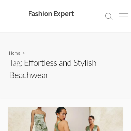
Skip
to
Fashion Expert
content
Search
Men
Toggle
Home
>
Tag:
Effortless and Stylish
Beachwear