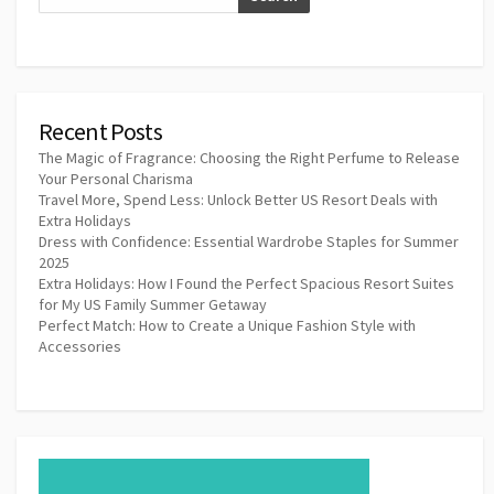
Recent Posts
The Magic of Fragrance: Choosing the Right Perfume to Release
Your Personal Charisma
Travel More, Spend Less: Unlock Better US Resort Deals with
Extra Holidays
Dress with Confidence: Essential Wardrobe Staples for Summer
2025
Extra Holidays: How I Found the Perfect Spacious Resort Suites
for My US Family Summer Getaway
Perfect Match: How to Create a Unique Fashion Style with
Accessories