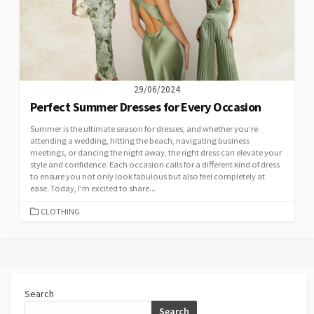
29/06/2024
Perfect Summer Dresses for Every Occasion
Summer is the ultimate season for dresses, and whether you’re
attending a wedding, hitting the beach, navigating business
meetings, or dancing the night away, the right dress can elevate your
style and confidence. Each occasion calls for a different kind of dress
to ensure you not only look fabulous but also feel completely at
ease. Today, I’m excited to share...
CATEGORIES
CLOTHING
Search
Search