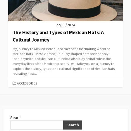
22/09/2024
The History and Types of Mexican Hats: A
Cultural Journey
My journey to Mexico introduced me to the fascinating world of
Mexican hats. These vibrant, uniquely shaped hats are not only
iconic symbols of Mexican culture but also play a vital role in the
everyday lives of the Mexican people. I will take you on a journey to
explore the history, types, and cultural significance of Mexican hats,
revealing how...
CATEGORIES
ACCESSORIES
Search
Search