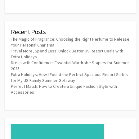
Recent Posts
The Magic of Fragrance: Choosing the Right Perfume to Release
Your Personal Charisma
Travel More, Spend Less: Unlock Better US Resort Deals with
Extra Holidays
Dress with Confidence: Essential Wardrobe Staples for Summer
2025
Extra Holidays: How I Found the Perfect Spacious Resort Suites
for My US Family Summer Getaway
Perfect Match: How to Create a Unique Fashion Style with
Accessories