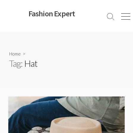
Skip
to
Fashion Expert
content
Search
Men
Toggle
Home
>
Tag:
Hat