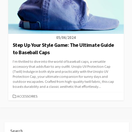
05/06/2024
Step Up Your Style Game: The Ultimate Guide
to Baseball Caps
I’m thrilled to dive into the world of baseball caps, a versatile
accessory that adds flair to any outfit. Uniqlo UV Protection Cap
(Twill) Indulge in both style and practicality with the Uniqlo UV
Protection Cap, your ultimate companion for sunny days and
outdoor escapades. Crafted from high-quality twill fabric, this cap
boasts durability and a classic aesthetic that effortlessly...
CATEGORIES
ACCESSORIES
Search