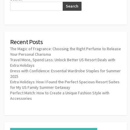
Search
Recent Posts
The Magic of Fragrance: Choosing the Right Perfume to Release
Your Personal Charisma
Travel More, Spend Less: Unlock Better US Resort Deals with
Extra Holidays
Dress with Confidence: Essential Wardrobe Staples for Summer
2025
Extra Holidays: How I Found the Perfect Spacious Resort Suites
for My US Family Summer Getaway
Perfect Match: How to Create a Unique Fashion Style with
Accessories