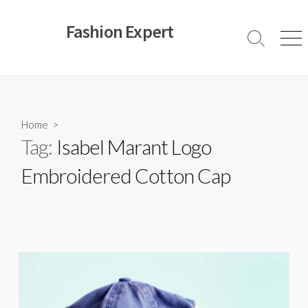
Skip
to
Fashion Expert
content
Search
Men
Toggle
Home
>
Tag:
Isabel Marant Logo
Embroidered Cotton Cap