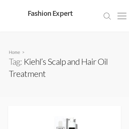
Skip
to
Fashion Expert
content
Search
Men
Toggle
Home
>
Tag:
Kiehl’s Scalp and Hair Oil
Treatment