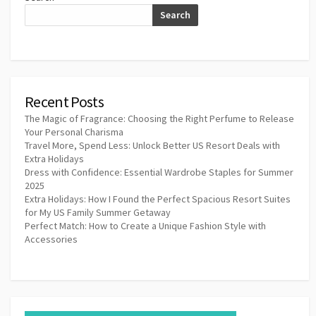
Search
Recent Posts
The Magic of Fragrance: Choosing the Right Perfume to Release
Your Personal Charisma
Travel More, Spend Less: Unlock Better US Resort Deals with
Extra Holidays
Dress with Confidence: Essential Wardrobe Staples for Summer
2025
Extra Holidays: How I Found the Perfect Spacious Resort Suites
for My US Family Summer Getaway
Perfect Match: How to Create a Unique Fashion Style with
Accessories