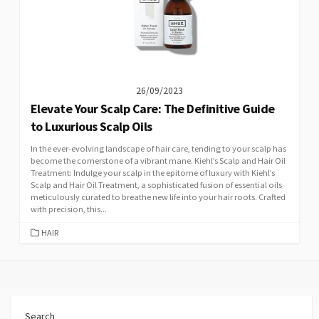
26/09/2023
Elevate Your Scalp Care: The Definitive Guide
to Luxurious Scalp Oils
In the ever-evolving landscape of hair care, tending to your scalp has
become the cornerstone of a vibrant mane. Kiehl’s Scalp and Hair Oil
Treatment: Indulge your scalp in the epitome of luxury with Kiehl’s
Scalp and Hair Oil Treatment, a sophisticated fusion of essential oils
meticulously curated to breathe new life into your hair roots. Crafted
with precision, this...
CATEGORIES
HAIR
Search