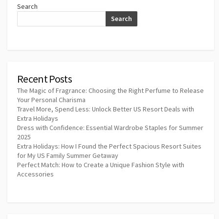
Search
Search
Recent Posts
The Magic of Fragrance: Choosing the Right Perfume to Release
Your Personal Charisma
Travel More, Spend Less: Unlock Better US Resort Deals with
Extra Holidays
Dress with Confidence: Essential Wardrobe Staples for Summer
2025
Extra Holidays: How I Found the Perfect Spacious Resort Suites
for My US Family Summer Getaway
Perfect Match: How to Create a Unique Fashion Style with
Accessories