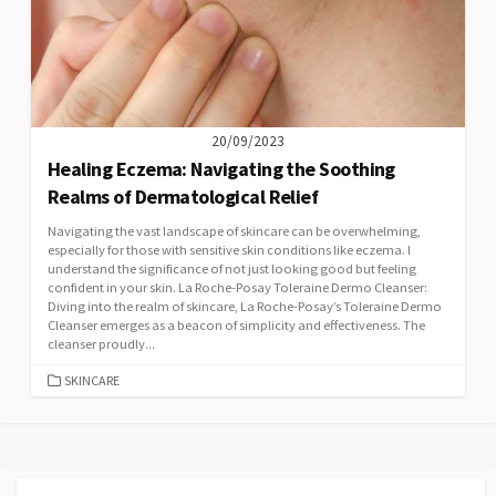
20/09/2023
Healing Eczema: Navigating the Soothing
Realms of Dermatological Relief
Navigating the vast landscape of skincare can be overwhelming,
especially for those with sensitive skin conditions like eczema. I
understand the significance of not just looking good but feeling
confident in your skin. La Roche-Posay Toleraine Dermo Cleanser:
Diving into the realm of skincare, La Roche-Posay’s Toleraine Dermo
Cleanser emerges as a beacon of simplicity and effectiveness. The
cleanser proudly...
CATEGORIES
SKINCARE