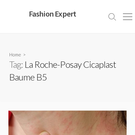
Skip
to
Fashion Expert
content
Search
Men
Toggle
Home
>
Tag:
La Roche-Posay Cicaplast
Baume B5