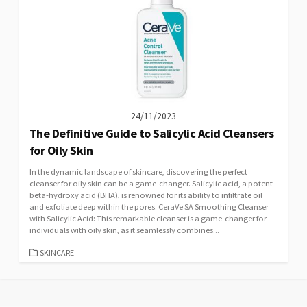
24/11/2023
The Definitive Guide to Salicylic Acid Cleansers
for Oily Skin
In the dynamic landscape of skincare, discovering the perfect
cleanser for oily skin can be a game-changer. Salicylic acid, a potent
beta-hydroxy acid (BHA), is renowned for its ability to infiltrate oil
and exfoliate deep within the pores. CeraVe SA Smoothing Cleanser
with Salicylic Acid: This remarkable cleanser is a game-changer for
individuals with oily skin, as it seamlessly combines...
CATEGORIES
SKINCARE