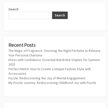
Search
Search
Recent Posts
The Magic of Fragrance: Choosing the Right Perfume to Release
Your Personal Charisma
Dress with Confidence: Essential Wardrobe Staples for Summer
2025
Perfect Match: How to Create a Unique Fashion Style with
Accessories
Puzzle: Rediscovering the Joy of Mental Engagement
My Puzzle Journey: Rediscovering Childhood Joy with Puzzle