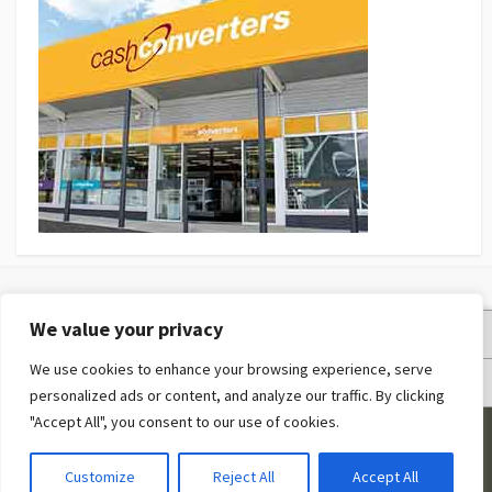
We value your privacy
Privacy Policy
We use cookies to enhance your browsing experience, serve
Terms and Conditions
personalized ads or content, and analyze our traffic. By clicking
"Accept All", you consent to our use of cookies.
©2026
Fashion Expert
Customize
Reject All
Accept All
Coldbox WordPress theme
by mirucon