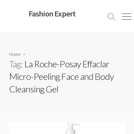
Skip
to
Fashion Expert
content
Search
Men
Toggle
Home
>
Tag:
La Roche-Posay Effaclar
Micro-Peeling Face and Body
Cleansing Gel