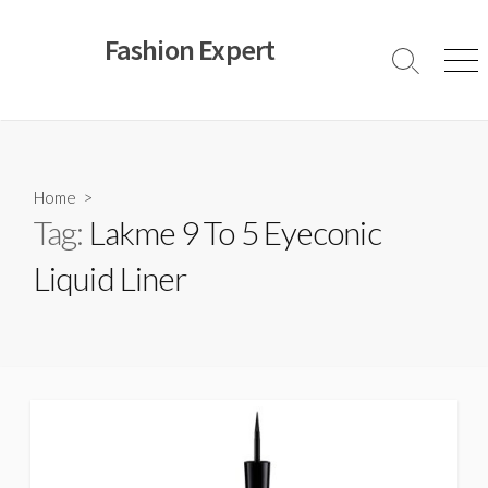
Skip
to
Fashion Expert
content
Search
Men
Toggle
Home
>
Tag:
Lakme 9 To 5 Eyeconic
Liquid Liner