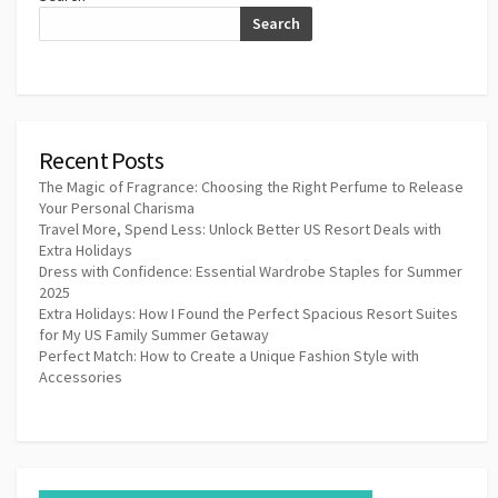
Search
Recent Posts
The Magic of Fragrance: Choosing the Right Perfume to Release
Your Personal Charisma
Travel More, Spend Less: Unlock Better US Resort Deals with
Extra Holidays
Dress with Confidence: Essential Wardrobe Staples for Summer
2025
Extra Holidays: How I Found the Perfect Spacious Resort Suites
for My US Family Summer Getaway
Perfect Match: How to Create a Unique Fashion Style with
Accessories