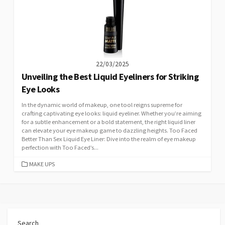
22/03/2025
Unveiling the Best Liquid Eyeliners for Striking
Eye Looks
In the dynamic world of makeup, one tool reigns supreme for
crafting captivating eye looks: liquid eyeliner. Whether you’re aiming
for a subtle enhancement or a bold statement, the right liquid liner
can elevate your eye makeup game to dazzling heights. Too Faced
Better Than Sex Liquid Eye Liner: Dive into the realm of eye makeup
perfection with Too Faced’s...
CATEGORIES
MAKE UPS
Search