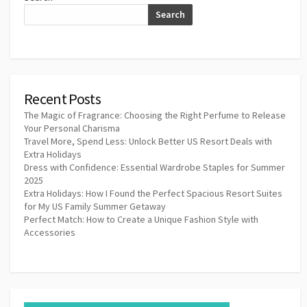
Search
Recent Posts
The Magic of Fragrance: Choosing the Right Perfume to Release
Your Personal Charisma
Travel More, Spend Less: Unlock Better US Resort Deals with
Extra Holidays
Dress with Confidence: Essential Wardrobe Staples for Summer
2025
Extra Holidays: How I Found the Perfect Spacious Resort Suites
for My US Family Summer Getaway
Perfect Match: How to Create a Unique Fashion Style with
Accessories