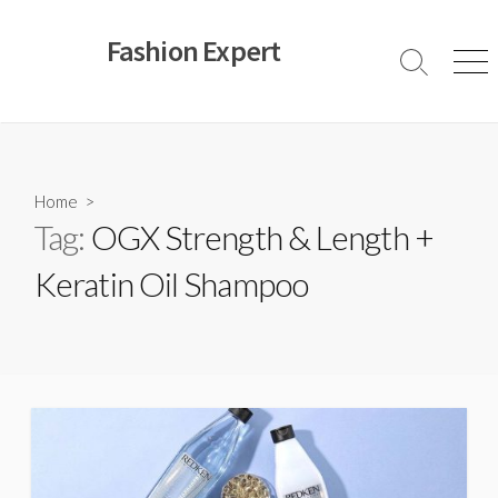
Skip
to
Fashion Expert
content
Search
Men
Toggle
Home
>
Tag:
OGX Strength & Length +
Keratin Oil Shampoo