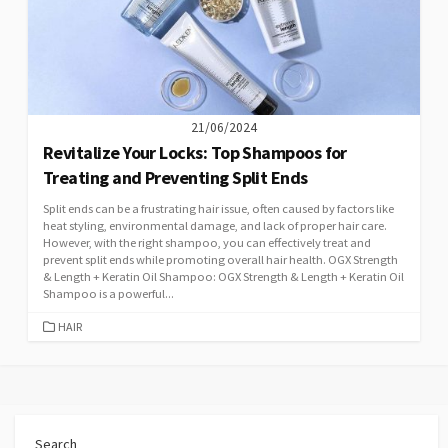
21/06/2024
Revitalize Your Locks: Top Shampoos for
Treating and Preventing Split Ends
Split ends can be a frustrating hair issue, often caused by factors like
heat styling, environmental damage, and lack of proper hair care.
However, with the right shampoo, you can effectively treat and
prevent split ends while promoting overall hair health. OGX Strength
& Length + Keratin Oil Shampoo: OGX Strength & Length + Keratin Oil
Shampoo is a powerful...
CATEGORIES
HAIR
Search