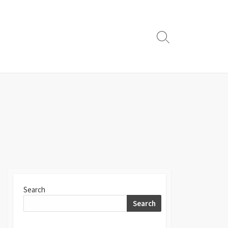
Search
Toggle
Search
Search