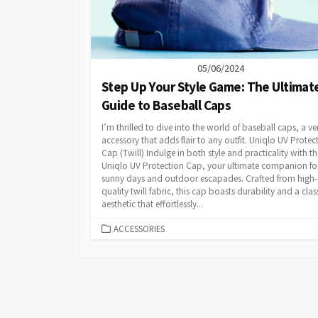
05/06/2024
Step Up Your Style Game: The Ultimat
Guide to Baseball Caps
I’m thrilled to dive into the world of baseball caps, a ver
accessory that adds flair to any outfit. Uniqlo UV Protec
Cap (Twill) Indulge in both style and practicality with th
Uniqlo UV Protection Cap, your ultimate companion fo
sunny days and outdoor escapades. Crafted from high-
quality twill fabric, this cap boasts durability and a clas
aesthetic that effortlessly...
CATEGORIES
ACCESSORIES