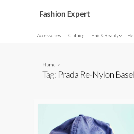
Skip
to
Fashion Expert
content
Fragrances
Accessories
Clothing
Hair & Beauty
Hea
Hair
Make Ups
Home
>
Skincare
Tag:
Prada Re-Nylon Base