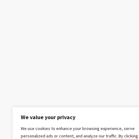
We value your privacy
We use cookies to enhance your browsing experience, serve
personalized ads or content, and analyze our traffic. By clicking