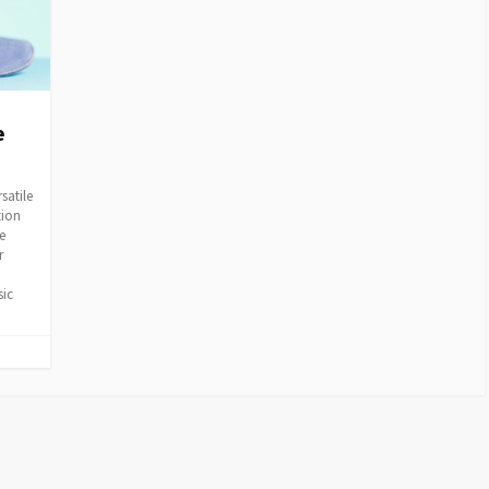
e
satile
tion
e
r
sic