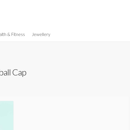
lth & Fitness
Jewellery
ball Cap