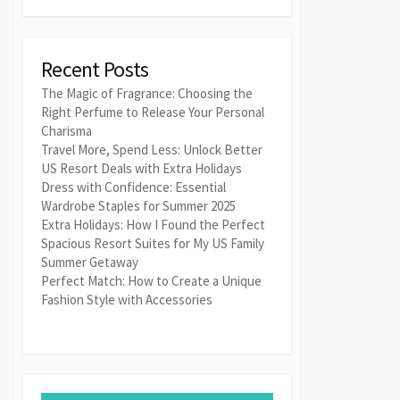
Recent Posts
The Magic of Fragrance: Choosing the
Right Perfume to Release Your Personal
Charisma
Travel More, Spend Less: Unlock Better
US Resort Deals with Extra Holidays
Dress with Confidence: Essential
Wardrobe Staples for Summer 2025
Extra Holidays: How I Found the Perfect
Spacious Resort Suites for My US Family
Summer Getaway
Perfect Match: How to Create a Unique
Fashion Style with Accessories