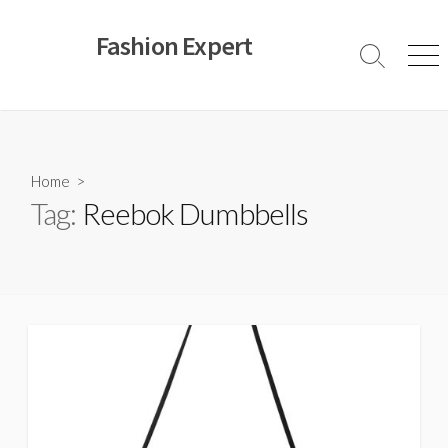
Skip
to
Fashion Expert
content
Search
Men
Toggle
Home
>
Tag:
Reebok Dumbbells