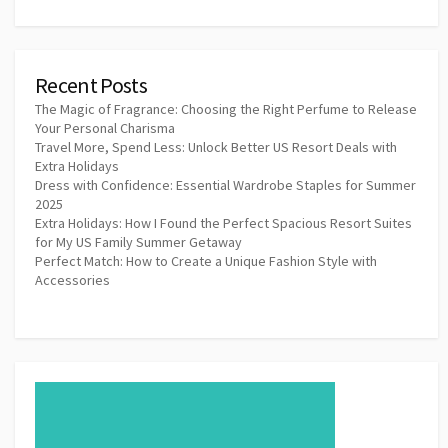
Recent Posts
The Magic of Fragrance: Choosing the Right Perfume to Release
Your Personal Charisma
Travel More, Spend Less: Unlock Better US Resort Deals with
Extra Holidays
Dress with Confidence: Essential Wardrobe Staples for Summer
2025
Extra Holidays: How I Found the Perfect Spacious Resort Suites
for My US Family Summer Getaway
Perfect Match: How to Create a Unique Fashion Style with
Accessories