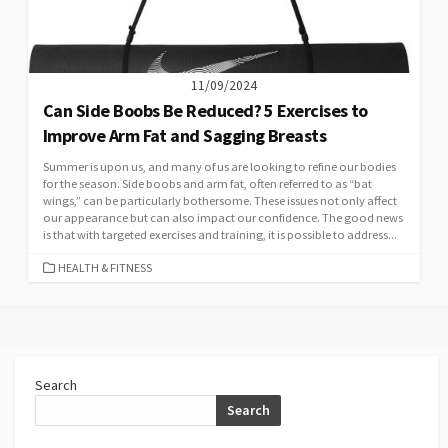
11/09/2024
Can Side Boobs Be Reduced? 5 Exercises to
Improve Arm Fat and Sagging Breasts
Summer is upon us, and many of us are looking to refine our bodies
for the season. Side boobs and arm fat, often referred to as “bat
wings,” can be particularly bothersome. These issues not only affect
our appearance but can also impact our confidence. The good news
is that with targeted exercises and training, it is possible to address...
CATEGORIES
HEALTH & FITNESS
Search
Search