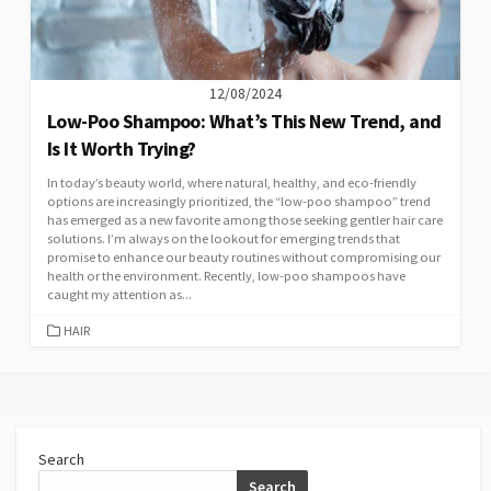
12/08/2024
Low-Poo Shampoo: What’s This New Trend, and
Is It Worth Trying?
In today’s beauty world, where natural, healthy, and eco-friendly
options are increasingly prioritized, the “low-poo shampoo” trend
has emerged as a new favorite among those seeking gentler hair care
solutions. I’m always on the lookout for emerging trends that
promise to enhance our beauty routines without compromising our
health or the environment. Recently, low-poo shampoos have
caught my attention as...
CATEGORIES
HAIR
Search
Search