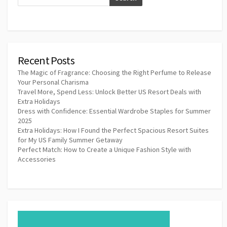
Recent Posts
The Magic of Fragrance: Choosing the Right Perfume to Release
Your Personal Charisma
Travel More, Spend Less: Unlock Better US Resort Deals with
Extra Holidays
Dress with Confidence: Essential Wardrobe Staples for Summer
2025
Extra Holidays: How I Found the Perfect Spacious Resort Suites
for My US Family Summer Getaway
Perfect Match: How to Create a Unique Fashion Style with
Accessories