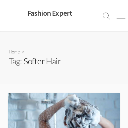
Skip
to
Fashion Expert
content
Search
Men
Toggle
Home
>
Tag:
Softer Hair