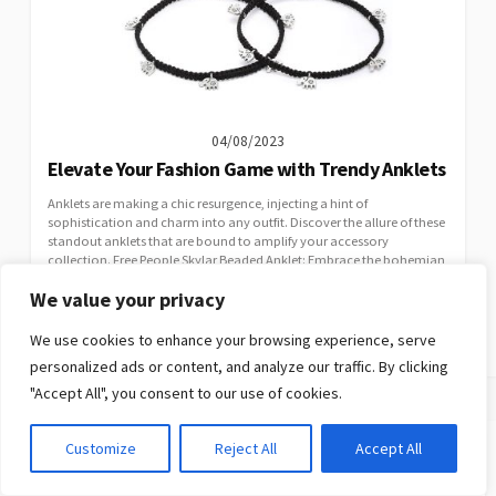
04/08/2023
Elevate Your Fashion Game with Trendy Anklets
Anklets are making a chic resurgence, injecting a hint of
sophistication and charm into any outfit. Discover the allure of these
standout anklets that are bound to amplify your accessory
collection. Free People Skylar Beaded Anklet: Embrace the bohemian
vibe with the Free People Skylar Beaded Anklet, a meticulously crafted
We value your privacy
piece that captures the essence of carefree living. This intricately...
CATEGORIES
JEWELLERY
We use cookies to enhance your browsing experience, serve
personalized ads or content, and analyze our traffic. By clicking
"Accept All", you consent to our use of cookies.
Customize
Reject All
Accept All
Search
Search