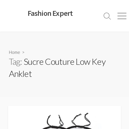
Skip
to
Fashion Expert
content
Search
Men
Toggle
Home
>
Tag:
Sucre Couture Low Key
Anklet