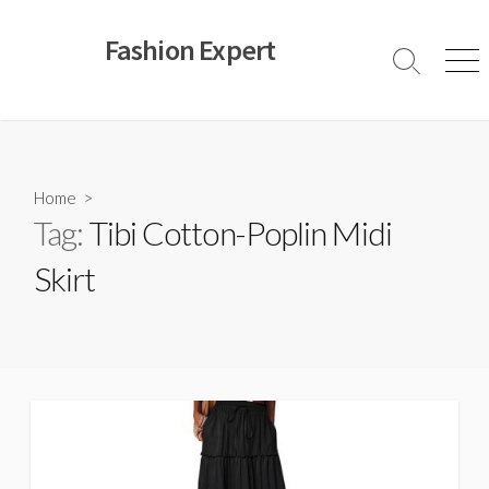
Skip
to
Fashion Expert
content
Search
Men
Toggle
Home
>
Tag:
Tibi Cotton-Poplin Midi
Skirt