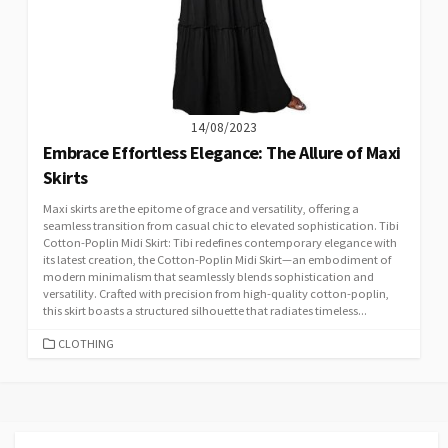
14/08/2023
Embrace Effortless Elegance: The Allure of Maxi
Skirts
Maxi skirts are the epitome of grace and versatility, offering a
seamless transition from casual chic to elevated sophistication. Tibi
Cotton-Poplin Midi Skirt: Tibi redefines contemporary elegance with
its latest creation, the Cotton-Poplin Midi Skirt—an embodiment of
modern minimalism that seamlessly blends sophistication and
versatility. Crafted with precision from high-quality cotton-poplin,
this skirt boasts a structured silhouette that radiates timeless...
CATEGORIES
CLOTHING