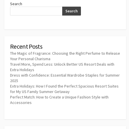
Search
Search
Recent Posts
The Magic of Fragrance: Choosing the Right Perfume to Release
Your Personal Charisma
Travel More, Spend Less: Unlock Better US Resort Deals with
Extra Holidays
Dress with Confidence: Essential Wardrobe Staples for Summer
2025
Extra Holidays: How I Found the Perfect Spacious Resort Suites
for My US Family Summer Getaway
Perfect Match: How to Create a Unique Fashion Style with
Accessories