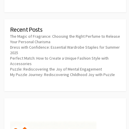
Recent Posts
The Magic of Fragrance: Choosing the Right Perfume to Release
Your Personal Charisma
Dress with Confidence: Essential Wardrobe Staples for Summer
2025
Perfect Match: How to Create a Unique Fashion Style with
Accessories
Puzzle: Rediscovering the Joy of Mental Engagement
My Puzzle Journey: Rediscovering Childhood Joy with Puzzle