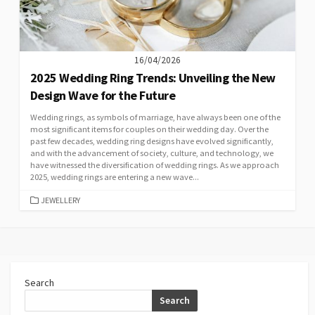
16/04/2026
2025 Wedding Ring Trends: Unveiling the New
Design Wave for the Future
Wedding rings, as symbols of marriage, have always been one of the
most significant items for couples on their wedding day. Over the
past few decades, wedding ring designs have evolved significantly,
and with the advancement of society, culture, and technology, we
have witnessed the diversification of wedding rings. As we approach
2025, wedding rings are entering a new wave...
CATEGORIES
JEWELLERY
Search
Search