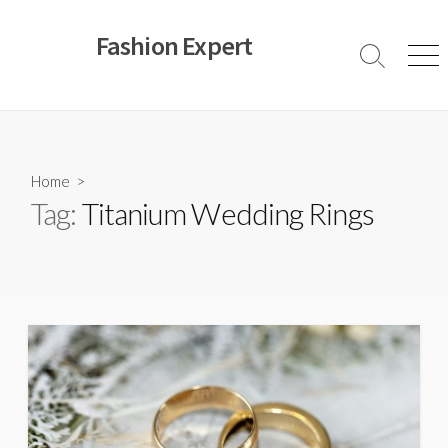
Skip
to
Fashion Expert
content
Search
Men
Toggle
Home
>
Tag:
Titanium Wedding Rings