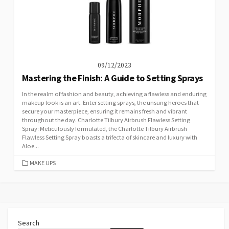
09/12/2023
Mastering the Finish: A Guide to Setting Sprays
In the realm of fashion and beauty, achieving a flawless and enduring
makeup look is an art. Enter setting sprays, the unsung heroes that
secure your masterpiece, ensuring it remains fresh and vibrant
throughout the day. Charlotte Tilbury Airbrush Flawless Setting
Spray: Meticulously formulated, the Charlotte Tilbury Airbrush
Flawless Setting Spray boasts a trifecta of skincare and luxury with
Aloe...
CATEGORIES
MAKE UPS
Search