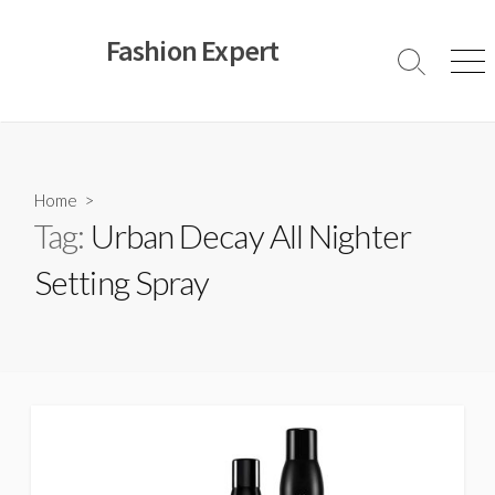
Skip
to
Fashion Expert
content
Search
Men
Toggle
Home
>
Tag:
Urban Decay All Nighter
Setting Spray