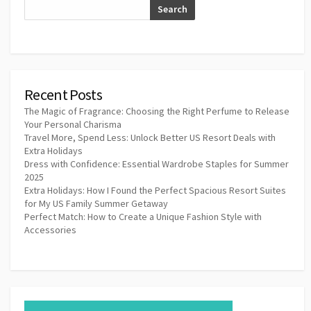
Search
Recent Posts
The Magic of Fragrance: Choosing the Right Perfume to Release
Your Personal Charisma
Travel More, Spend Less: Unlock Better US Resort Deals with
Extra Holidays
Dress with Confidence: Essential Wardrobe Staples for Summer
2025
Extra Holidays: How I Found the Perfect Spacious Resort Suites
for My US Family Summer Getaway
Perfect Match: How to Create a Unique Fashion Style with
Accessories