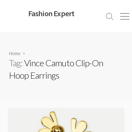
Skip
to
Fashion Expert
content
Search
Men
Toggle
Home
>
Tag:
Vince Camuto Clip-On
Hoop Earrings