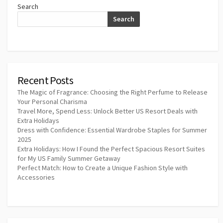
Search
Search
Recent Posts
The Magic of Fragrance: Choosing the Right Perfume to Release
Your Personal Charisma
Travel More, Spend Less: Unlock Better US Resort Deals with
Extra Holidays
Dress with Confidence: Essential Wardrobe Staples for Summer
2025
Extra Holidays: How I Found the Perfect Spacious Resort Suites
for My US Family Summer Getaway
Perfect Match: How to Create a Unique Fashion Style with
Accessories