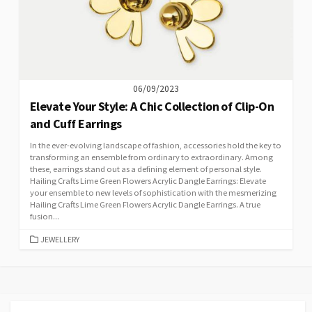
06/09/2023
Elevate Your Style: A Chic Collection of Clip-On
and Cuff Earrings
In the ever-evolving landscape of fashion, accessories hold the key to
transforming an ensemble from ordinary to extraordinary. Among
these, earrings stand out as a defining element of personal style.
Hailing Crafts Lime Green Flowers Acrylic Dangle Earrings: Elevate
your ensemble to new levels of sophistication with the mesmerizing
Hailing Crafts Lime Green Flowers Acrylic Dangle Earrings. A true
fusion...
CATEGORIES
JEWELLERY