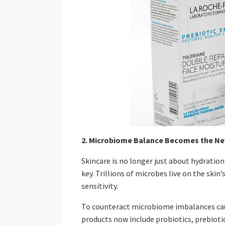
2. Microbiome Balance Becomes the Ne
Skincare is no longer just about hydrati
key. Trillions of microbes live on the ski
sensitivity.
To counteract microbiome imbalances cau
products now include probiotics, prebioti