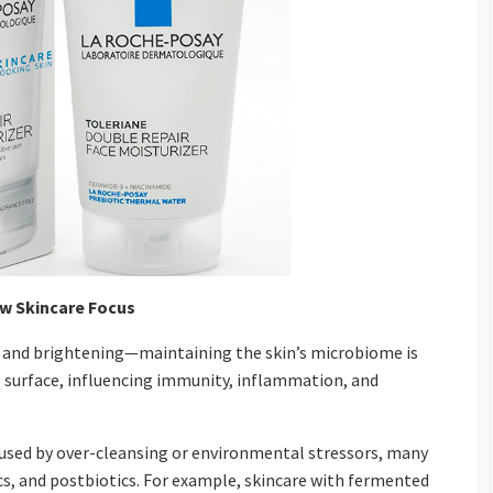
w Skincare Focus
on and brightening—maintaining the skin’s microbiome is
n’s surface, influencing immunity, inflammation, and
sed by over-cleansing or environmental stressors, many
cs, and postbiotics. For example, skincare with fermented