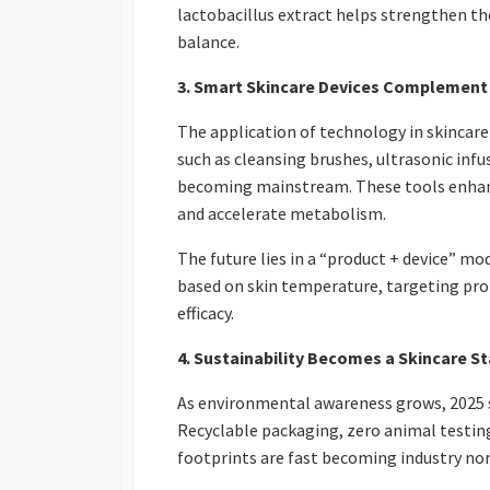
lactobacillus extract helps strengthen the
balance.
3. Smart Skincare Devices Complement
The application of technology in skincar
such as cleansing brushes, ultrasonic infu
becoming mainstream. These tools enhanc
and accelerate metabolism.
The future lies in a “product + device” mo
based on skin temperature, targeting pr
efficacy.
4. Sustainability Becomes a Skincare S
As environmental awareness grows, 2025 sk
Recyclable packaging, zero animal testin
footprints are fast becoming industry no