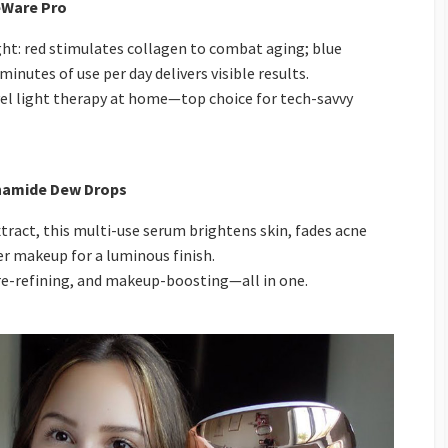
ceWare Pro
ght: red stimulates collagen to combat aging; blue
inutes of use per day delivers visible results.
el light therapy at home—top choice for tech-savvy
namide Dew Drops
ract, this multi-use serum brightens skin, fades acne
er makeup for a luminous finish.
e-refining, and makeup-boosting—all in one.