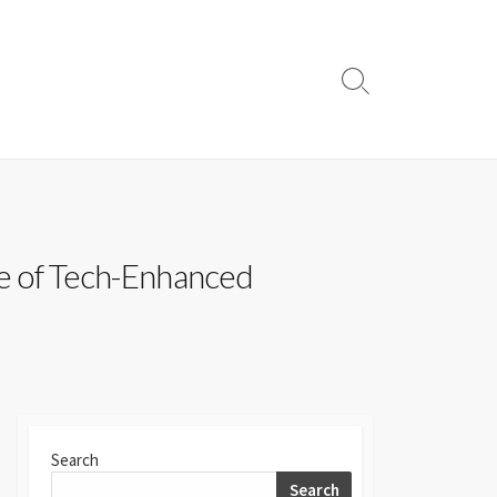
Search
Toggle
se of Tech-Enhanced
Search
Search