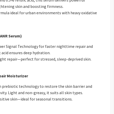
d 0.5% ferulic acid, this serum delivers powerful
ightening skin and boosting firmness.
rmula ideal for urban environments with heavy oxidative
 (ANR Serum)
er Signal Technology for faster nighttime repair and
 acid ensures deep hydration.
ht repair—perfect for stressed, sleep-deprived skin.
air Moisturizer
prebiotic technology to restore the skin barrier and
ty. Light and non-greasy, it suits all skin types.
itive skin—ideal for seasonal transitions.