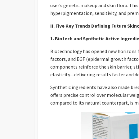
user’s genetic makeup and skin flora. Thi
hyperpigmentation, sensitivity, and prem
II. Five Key Trends Defining Future Skin
1. Biotech and Synthetic Active Ingredi
Biotechnology has opened new horizons for
factors, and EGF (epidermal growth fact
components reinforce the skin barrier, sti
elasticity—delivering results faster and d
Synthetic ingredients have also made brea
offers precise control over molecular wei
compared to its natural counterpart, is mo