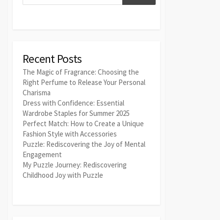
Recent Posts
The Magic of Fragrance: Choosing the
Right Perfume to Release Your Personal
Charisma
Dress with Confidence: Essential
Wardrobe Staples for Summer 2025
Perfect Match: How to Create a Unique
Fashion Style with Accessories
Puzzle: Rediscovering the Joy of Mental
Engagement
My Puzzle Journey: Rediscovering
Childhood Joy with Puzzle