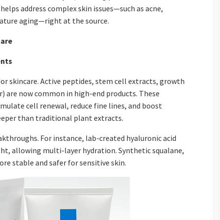
s helps address complex skin issues—such as acne,
ature aging—right at the source.
care
ents
 skincare. Active peptides, stem cell extracts, growth
or) are now common in high-end products. These
mulate cell renewal, reduce fine lines, and boost
eeper than traditional plant extracts.
kthroughs. For instance, lab-created hyaluronic acid
ght, allowing multi-layer hydration. Synthetic squalane,
re stable and safer for sensitive skin.