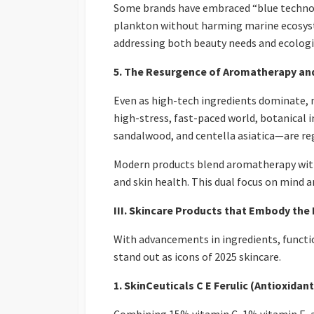
Some brands have embraced “blue technol
plankton without harming marine ecosyst
addressing both beauty needs and ecologic
5. The Resurgence of Aromatherapy an
Even as high-tech ingredients dominate, 
high-stress, fast-paced world, botanical 
sandalwood, and centella asiatica—are reg
Modern products blend aromatherapy with
and skin health. This dual focus on mind 
III. Skincare Products that Embody the
With advancements in ingredients, functi
stand out as icons of 2025 skincare.
1. SkinCeuticals C E Ferulic (Antioxidan