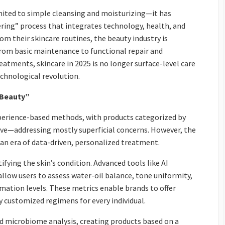
limited to simple cleansing and moisturizing—it has
ering” process that integrates technology, health, and
 their skincare routines, the beauty industry is
rom basic maintenance to functional repair and
eatments, skincare in 2025 is no longer surface-level care
echnological revolution.
n Beauty”
experience-based methods, with products categorized by
itive—addressing mostly superficial concerns. However, the
n an era of data-driven, personalized treatment.
tifying the skin’s condition. Advanced tools like AI
allow users to assess water-oil balance, tone uniformity,
mmation levels. These metrics enable brands to offer
ly customized regimens for every individual.
 microbiome analysis, creating products based on a