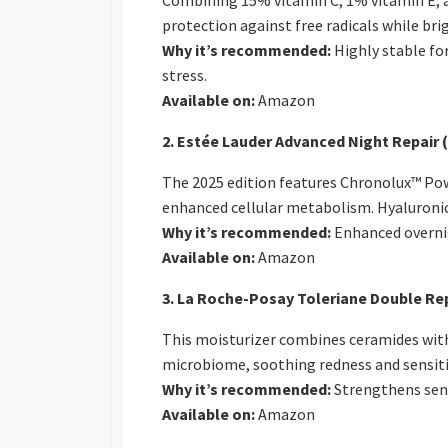
Combining 15% vitamin C, 1% vitamin E, an
protection against free radicals while br
Why it’s recommended:
Highly stable fo
stress.
Available on:
Amazon
2. Estée Lauder Advanced Night Repair
The 2025 edition features Chronolux™ Pow
enhanced cellular metabolism. Hyaluronic
Why it’s recommended:
Enhanced overnig
Available on:
Amazon
3. La Roche-Posay Toleriane Double Rep
This moisturizer combines ceramides with 
microbiome, soothing redness and sensitivi
Why it’s recommended:
Strengthens sens
Available on:
Amazon