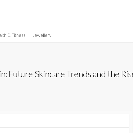
lth & Fitness
Jewellery
in: Future Skincare Trends and the Ri