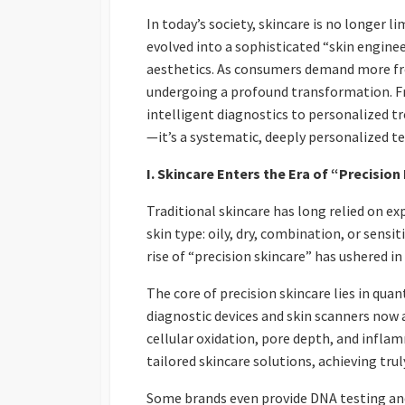
In today’s society, skincare is no longer 
evolved into a sophisticated “skin engine
aesthetics. As consumers demand more from
undergoing a profound transformation. F
intelligent diagnostics to personalized tr
—it’s a systematic, deeply personalized t
I. Skincare Enters the Era of “Precisio
Traditional skincare has long relied on 
skin type: oily, dry, combination, or sens
rise of “precision skincare” has ushered i
The core of precision skincare lies in quan
diagnostic devices and skin scanners now 
cellular oxidation, pore depth, and infla
tailored skincare solutions, achieving tru
Some brands even provide DNA testing and