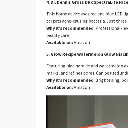
4. Dr. Dennis Gross DRx SpectraLite Fa
This home device uses red and blue LED li
targets acne-causing bacteria. Just three m
Why it’s recommended:
Professional-lev
beauty care.
Available on:
Amazon
5. Glow Recipe Watermelon Glow Niaci
Featuring niacinamide and watermelon ext
marks, and refines pores. Can be used und
Why it’s recommended:
Brightening, por
Available on:
Amazon