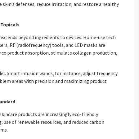
 skin’s defenses, reduce irritation, and restore a healthy
 Topicals
e extends beyond ingredients to devices. Home-use tech
sers, RF (radiofrequency) tools, and LED masks are
e product absorption, stimulate collagen production,
del. Smart infusion wands, for instance, adjust frequency
oblem areas with precision and maximizing product
tandard
incare products are increasingly eco-friendly.
g, use of renewable resources, and reduced carbon
rms.