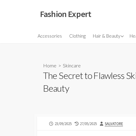
Skip
to
Fashion Expert
content
Fragrances
Accessories
Clothing
Hair & Beauty
Hea
Hair
Make Ups
Home
>
Skincare
Skincare
The Secret to Flawless Sk
Beauty
PUBLISHED
LAST
AUTHOR
23/09/2025
27/05/2025
SALVATORE
DATE
MODIFIED
DATE