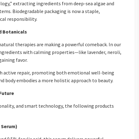
ogy,” extracting ingredients from deep-sea algae and
ems. Biodegradable packaging is now a staple,
al responsibility.
d Botanicals
natural therapies are making a powerful comeback. In our
ingredients with calming properties—like lavender, neroli,
aining favor.
 active repair, promoting both emotional well-being
and body embodies a more holistic approach to beauty.
 Future
onality, and smart technology, the following products
t Serum)