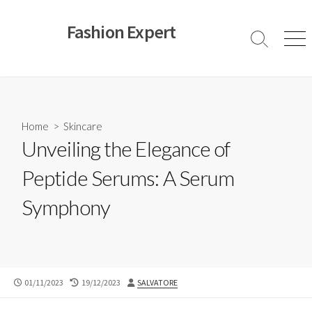
Skip
to
Fashion Expert
content
Search
Men
Toggle
Home
>
Skincare
Unveiling the Elegance of
Peptide Serums: A Serum
Symphony
PUBLISHED
LAST
AUTHOR
01/11/2023
19/12/2023
SALVATORE
DATE
MODIFIED
DATE