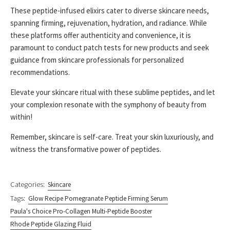
These peptide-infused elixirs cater to diverse skincare needs,
spanning firming, rejuvenation, hydration, and radiance. While
these platforms offer authenticity and convenience, it is
paramount to conduct patch tests for new products and seek
guidance from skincare professionals for personalized
recommendations.
Elevate your skincare ritual with these sublime peptides, and let
your complexion resonate with the symphony of beauty from
within!
Remember, skincare is self-care. Treat your skin luxuriously, and
witness the transformative power of peptides.
Categories:
Skincare
Tags:
Glow Recipe Pomegranate Peptide Firming Serum
Paula's Choice Pro-Collagen Multi-Peptide Booster
Rhode Peptide Glazing Fluid