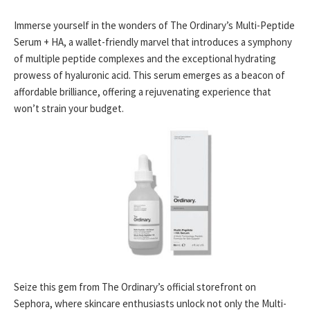
Immerse yourself in the wonders of The Ordinary’s Multi-Peptide
Serum + HA, a wallet-friendly marvel that introduces a symphony
of multiple peptide complexes and the exceptional hydrating
prowess of hyaluronic acid. This serum emerges as a beacon of
affordable brilliance, offering a rejuvenating experience that
won’t strain your budget.
Seize this gem from The Ordinary’s official storefront on
Sephora, where skincare enthusiasts unlock not only the Multi-