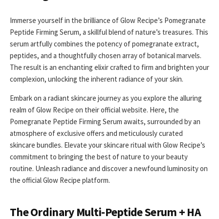
Immerse yourself in the brilliance of Glow Recipe’s Pomegranate
Peptide Firming Serum, a skillful blend of nature’s treasures. This
serum artfully combines the potency of pomegranate extract,
peptides, and a thoughtfully chosen array of botanical marvels.
The result is an enchanting elixir crafted to firm and brighten your
complexion, unlocking the inherent radiance of your skin.
Embark on a radiant skincare journey as you explore the alluring
realm of Glow Recipe on their official website. Here, the
Pomegranate Peptide Firming Serum awaits, surrounded by an
atmosphere of exclusive offers and meticulously curated
skincare bundles. Elevate your skincare ritual with Glow Recipe’s
commitment to bringing the best of nature to your beauty
routine. Unleash radiance and discover a newfound luminosity on
the official Glow Recipe platform.
The Ordinary Multi-Peptide Serum + HA