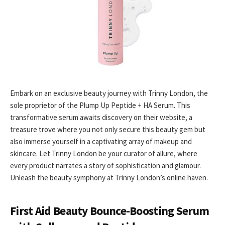
Embark on an exclusive beauty journey with Trinny London, the
sole proprietor of the Plump Up Peptide + HA Serum. This
transformative serum awaits discovery on their website, a
treasure trove where you not only secure this beauty gem but
also immerse yourself in a captivating array of makeup and
skincare. Let Trinny London be your curator of allure, where
every product narrates a story of sophistication and glamour.
Unleash the beauty symphony at Trinny London’s online haven.
First Aid Beauty Bounce-Boosting Serum