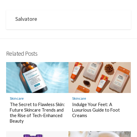
Salvatore
Related Posts
Skincare
Skincare
The Secret to Flawless Skin:
Indulge Your Feet: A
Future Skincare Trends and
Luxurious Guide to Foot
the Rise of Tech-Enhanced
Creams
Beauty