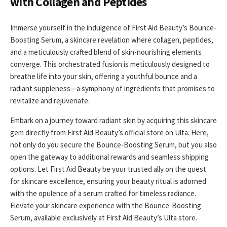
with Collagen and Peptides
Immerse yourself in the indulgence of First Aid Beauty’s Bounce-
Boosting Serum, a skincare revelation where collagen, peptides,
and a meticulously crafted blend of skin-nourishing elements
converge. This orchestrated fusion is meticulously designed to
breathe life into your skin, offering a youthful bounce and a
radiant suppleness—a symphony of ingredients that promises to
revitalize and rejuvenate.
Embark on a journey toward radiant skin by acquiring this skincare
gem directly from First Aid Beauty’s official store on Ulta. Here,
not only do you secure the Bounce-Boosting Serum, but you also
open the gateway to additional rewards and seamless shipping
options. Let First Aid Beauty be your trusted ally on the quest
for skincare excellence, ensuring your beauty ritual is adorned
with the opulence of a serum crafted for timeless radiance.
Elevate your skincare experience with the Bounce-Boosting
Serum, available exclusively at First Aid Beauty’s Ulta store.