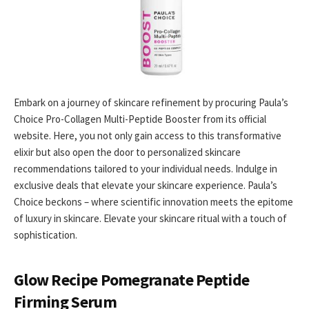
Embark on a journey of skincare refinement by procuring Paula’s
Choice Pro-Collagen Multi-Peptide Booster from its official
website. Here, you not only gain access to this transformative
elixir but also open the door to personalized skincare
recommendations tailored to your individual needs. Indulge in
exclusive deals that elevate your skincare experience. Paula’s
Choice beckons – where scientific innovation meets the epitome
of luxury in skincare. Elevate your skincare ritual with a touch of
sophistication.
Glow Recipe Pomegranate Peptide
Firming Serum