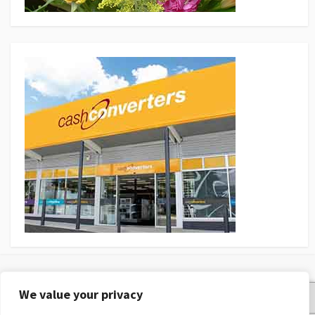
We value your privacy
Privacy Policy