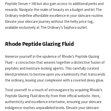
Peptide Serum + HA but also gain access to additional perks and
rewards. Navigate the realm of beauty on a budget and let The
Ordinary redefine affordable excellence in your skincare routine.
Elevate your skincare journey without the hefty price tag,
available exclusively at The Ordinary’s Sephora outlet.
Rhode Peptide Glazing Fluid
Immerse yourself in the opulence of Rhode’s Peptide Glazing
Fluid – a concoction that weaves together a distinctive fusion of
peptides and moisture-locking agents. This carefully curated
blend promises to bestow upon you a luminosity that transcends
the ordinary, leaving your complexion with a coveted dewy glow.
Treat yourself to a touch of extravagance by acquiring Rhode’s
Peptide Glazing Fluid directly from their official website. Here,
authenticity and excellence intertwine, ensuring your skincare
indulgence reaches unparalleled levels. Elevate your skincare