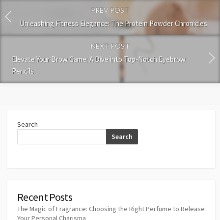
PREV POST
Unleashing Fitness Elegance: The Protein Powder Chronicles
NEXT POST
Elevate Your Brow Game: A Dive into Top-Notch Eyebrow
Pencils
Search
Search
Recent Posts
The Magic of Fragrance: Choosing the Right Perfume to Release
Your Personal Charisma