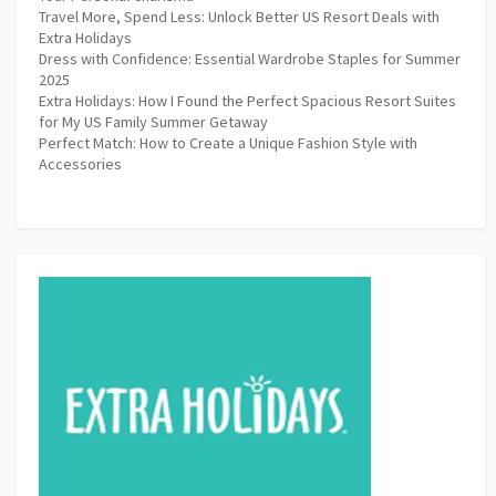
Travel More, Spend Less: Unlock Better US Resort Deals with
Extra Holidays
Dress with Confidence: Essential Wardrobe Staples for Summer
2025
Extra Holidays: How I Found the Perfect Spacious Resort Suites
for My US Family Summer Getaway
Perfect Match: How to Create a Unique Fashion Style with
Accessories