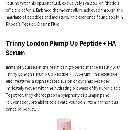
routine with this opulent fluid, exclusively available on Rhode’s
official platform. Embrace the radiant allure achieved through the
marriage of peptides and moisture, an experience found solely in
Rhode’s Peptide Glazing Fluid.
Trinny London Plump Up Peptide + HA
Serum
Immerse yourself in the realm of high-performance beauty with
Trinny London’s Plump Up Peptide + HA Serum. This exclusive
elixir features a sophisticated fusion of dynamic peptides
intricately woven with the hydrating prowess of hyaluronic acid.
Together, they choreograph a symphony of plumping and
rejuvenation, promising to elevate your skin into a harmonious
dance of beauty.