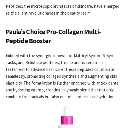
Peptides, the microscopic architects of skincare, have emerged
as the silent revolutionaries in the beauty realm.
Paula’s Choice Pro-Collagen Multi-
Peptide Booster
Imbued with the synergistic power of Matrixyl Synthe’6, Syn-
Tacks, and Relistase peptides, this luxurious serum is a
testament to advanced skincare. These peptides collaborate
seamlessly, promoting collagen synthesis and augmenting skin
elasticity. The formulation is further enriched with antioxidants
and hydrating agents, creating a dynamic blend that not only
combats free radicals but also ensures optimal skin hydration.