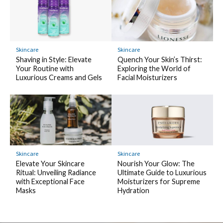
Skincare
Skincare
Shaving in Style: Elevate
Quench Your Skin’s Thirst:
Your Routine with
Exploring the World of
Luxurious Creams and Gels
Facial Moisturizers
Skincare
Skincare
Elevate Your Skincare
Nourish Your Glow: The
Ritual: Unveiling Radiance
Ultimate Guide to Luxurious
with Exceptional Face
Moisturizers for Supreme
Masks
Hydration