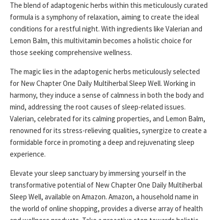
The blend of adaptogenic herbs within this meticulously curated
formula is a symphony of relaxation, aiming to create the ideal
conditions for a restful night. With ingredients like Valerian and
Lemon Balm, this multivitamin becomes a holistic choice for
those seeking comprehensive wellness.
The magic lies in the adaptogenic herbs meticulously selected
for New Chapter One Daily Multiherbal Sleep Well. Working in
harmony, they induce a sense of calmness in both the body and
mind, addressing the root causes of sleep-related issues.
Valerian, celebrated for its calming properties, and Lemon Balm,
renowned for its stress-relieving qualities, synergize to create a
formidable force in promoting a deep and rejuvenating sleep
experience.
Elevate your sleep sanctuary by immersing yourself in the
transformative potential of New Chapter One Daily Multiherbal
Sleep Well, available on Amazon. Amazon, a household name in
the world of online shopping, provides a diverse array of health