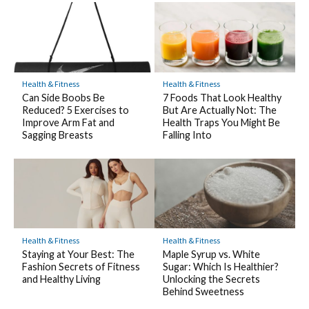
Health & Fitness
Health & Fitness
7 Foods That Look Healthy
Can Side Boobs Be
But Are Actually Not: The
Reduced? 5 Exercises to
Health Traps You Might Be
Improve Arm Fat and
Falling Into
Sagging Breasts
Health & Fitness
Health & Fitness
Staying at Your Best: The
Maple Syrup vs. White
Fashion Secrets of Fitness
Sugar: Which Is Healthier?
and Healthy Living
Unlocking the Secrets
Behind Sweetness