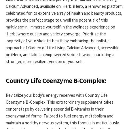
Calcium Advanced, available on iHerb. iHerb, a renowned platform
celebrated for its extensive array of health and beauty products,
provides the perfect stage to unveil the potential of this
multivitamin. Immerse yourself in the wellness experience on
iHerb, where quality and variety converge. Prioritize the
longevity of your skeletal health by embracing the holistic
approach of Garden of Life Living Calcium Advanced, accessible
on iHerb, and take an empowered stride towards nurturing a
stronger, more resilient version of yourself.
Country Life Coenzyme B-Complex:
Revitalize your body’s energy reserves with Country Life
Coenzyme B-Complex. This extraordinary supplement takes
center stage by delivering essential B-vitamins in their
coenzymated forms. Tailored to fuel energy metabolism and
maintain a healthy nervous system, this formula is meticulously