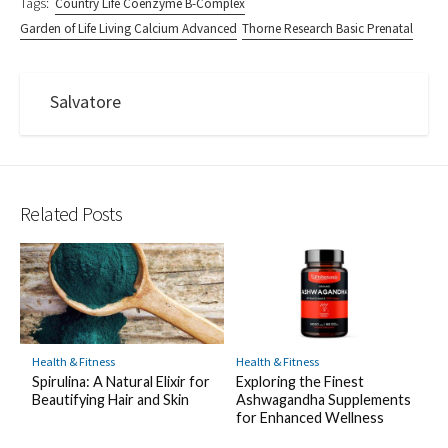
Tags:
Country Life Coenzyme B-Complex
Garden of Life Living Calcium Advanced
Thorne Research Basic Prenatal
Salvatore
Related Posts
Health & Fitness
Health & Fitness
Exploring the Finest
Spirulina: A Natural Elixir for
Ashwagandha Supplements
Beautifying Hair and Skin
for Enhanced Wellness