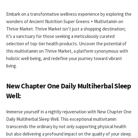
Embark on a transformative wellness experience by exploring the
wonders of Ancient Nutrition Super Greens + Multivitamin on
Thrive Market. Thrive Market isn’t just a shopping destination;
it’s a sanctuary for those seeking a meticulously curated
selection of top-tier health products. Uncover the potential of
this multivitamin on Thrive Market, a platform synonymous with
holistic well-being, and redefine your journey toward vibrant
living.
New Chapter One Daily Multiherbal Sleep
Well:
Immerse yourself in a nightly rejuvenation with New Chapter One
Daily Multiherbal Sleep Well. This exceptional multivitamin
transcends the ordinary by not only supporting physical health
but also delivering a profound impact on the quality of your sleep.