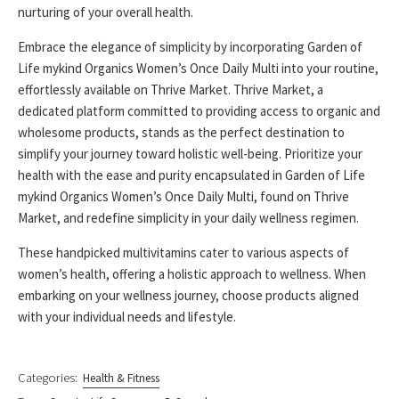
nurturing of your overall health.
Embrace the elegance of simplicity by incorporating Garden of
Life mykind Organics Women’s Once Daily Multi into your routine,
effortlessly available on Thrive Market. Thrive Market, a
dedicated platform committed to providing access to organic and
wholesome products, stands as the perfect destination to
simplify your journey toward holistic well-being. Prioritize your
health with the ease and purity encapsulated in Garden of Life
mykind Organics Women’s Once Daily Multi, found on Thrive
Market, and redefine simplicity in your daily wellness regimen.
These handpicked multivitamins cater to various aspects of
women’s health, offering a holistic approach to wellness. When
embarking on your wellness journey, choose products aligned
with your individual needs and lifestyle.
Categories:
Health & Fitness