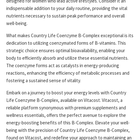
designed for women who lead active lifestyles. Consider it an
indispensable addition to your daily routine, providing the vital
nutrients necessary to sustain peak performance and overall
well-being.
What makes Country Life Coenzyme B-Complex exceptional is its
dedication to utilizing coenzymated forms of B-vitamins. This
strategic choice ensures optimal bioavailability, enabling your
body to efficiently absorb and utilize these essential nutrients.
The coenzyme forms act as catalysts in energy-producing
reactions, enhancing the efficiency of metabolic processes and
fostering a sustained sense of vitality.
Embark on a journey to boost your energy levels with Country
Life Coenzyme B-Complex, available on Vitacost. Vitacost, a
reliable platform synonymous with premium supplements and
wellness essentials, offers the perfect avenue to explore the
energy-boosting benefits of this B-Complex. Elevate your well-
being with the precision of Country Life Coenzyme B-Complex,
found on Vitacost, and redefine your approach to maintaining an