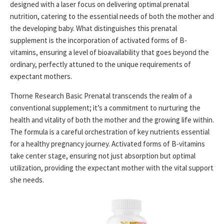
designed with a laser focus on delivering optimal prenatal
nutrition, catering to the essential needs of both the mother and
the developing baby. What distinguishes this prenatal
supplement is the incorporation of activated forms of B-
vitamins, ensuring a level of bioavailability that goes beyond the
ordinary, perfectly attuned to the unique requirements of
expectant mothers.
Thorne Research Basic Prenatal transcends the realm of a
conventional supplement; it’s a commitment to nurturing the
health and vitality of both the mother and the growing life within.
The formula is a careful orchestration of key nutrients essential
for a healthy pregnancy journey. Activated forms of B-vitamins
take center stage, ensuring not just absorption but optimal
utilization, providing the expectant mother with the vital support
she needs.