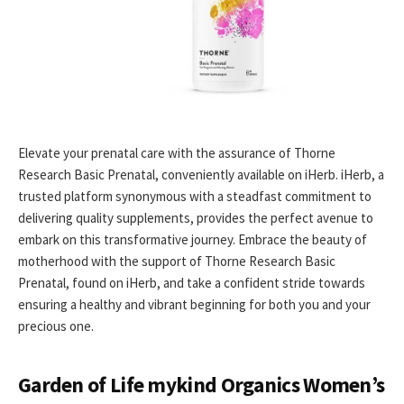
Elevate your prenatal care with the assurance of Thorne
Research Basic Prenatal, conveniently available on iHerb. iHerb, a
trusted platform synonymous with a steadfast commitment to
delivering quality supplements, provides the perfect avenue to
embark on this transformative journey. Embrace the beauty of
motherhood with the support of Thorne Research Basic
Prenatal, found on iHerb, and take a confident stride towards
ensuring a healthy and vibrant beginning for both you and your
precious one.
Garden of Life mykind Organics Women’s