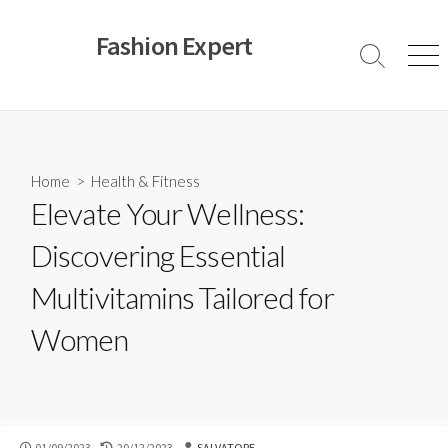
Skip
to
Fashion Expert
content
Search
Men
Toggle
Home
>
Health & Fitness
Elevate Your Wellness:
Discovering Essential
Multivitamins Tailored for
Women
PUBLISHED
LAST
AUTHOR
01/09/2023
20/12/2023
SALVATORE