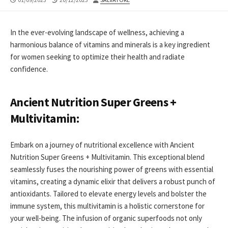
DATE
MODIFIED
DATE
In the ever-evolving landscape of wellness, achieving a
harmonious balance of vitamins and minerals is a key ingredient
for women seeking to optimize their health and radiate
confidence.
Ancient Nutrition Super Greens +
Multivitamin:
Embark on a journey of nutritional excellence with Ancient
Nutrition Super Greens + Multivitamin. This exceptional blend
seamlessly fuses the nourishing power of greens with essential
vitamins, creating a dynamic elixir that delivers a robust punch of
antioxidants. Tailored to elevate energy levels and bolster the
immune system, this multivitamin is a holistic cornerstone for
your well-being. The infusion of organic superfoods not only