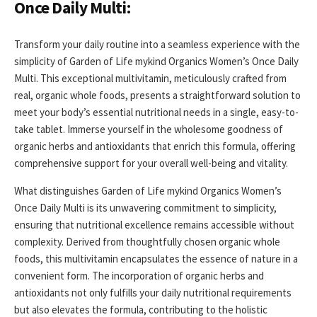
Once Daily Multi:
Transform your daily routine into a seamless experience with the
simplicity of Garden of Life mykind Organics Women’s Once Daily
Multi. This exceptional multivitamin, meticulously crafted from
real, organic whole foods, presents a straightforward solution to
meet your body’s essential nutritional needs in a single, easy-to-
take tablet. Immerse yourself in the wholesome goodness of
organic herbs and antioxidants that enrich this formula, offering
comprehensive support for your overall well-being and vitality.
What distinguishes Garden of Life mykind Organics Women’s
Once Daily Multi is its unwavering commitment to simplicity,
ensuring that nutritional excellence remains accessible without
complexity. Derived from thoughtfully chosen organic whole
foods, this multivitamin encapsulates the essence of nature in a
convenient form. The incorporation of organic herbs and
antioxidants not only fulfills your daily nutritional requirements
but also elevates the formula, contributing to the holistic