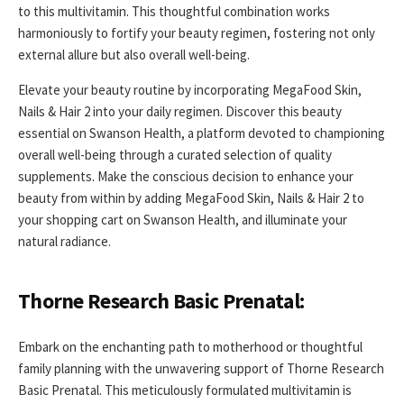
to this multivitamin. This thoughtful combination works
harmoniously to fortify your beauty regimen, fostering not only
external allure but also overall well-being.
Elevate your beauty routine by incorporating MegaFood Skin,
Nails & Hair 2 into your daily regimen. Discover this beauty
essential on Swanson Health, a platform devoted to championing
overall well-being through a curated selection of quality
supplements. Make the conscious decision to enhance your
beauty from within by adding MegaFood Skin, Nails & Hair 2 to
your shopping cart on Swanson Health, and illuminate your
natural radiance.
Thorne Research Basic Prenatal:
Embark on the enchanting path to motherhood or thoughtful
family planning with the unwavering support of Thorne Research
Basic Prenatal. This meticulously formulated multivitamin is