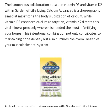
The harmonious collaboration between vitamin D3 and vitamin K2
within Garden of Life Living Calcium Advanced is a choreography
aimed at maximizing the body’s utilization of calcium. While
vitamin D3 enhances calcium absorption, vitamin K2 directs this
vital mineral precisely where it is needed the most – fortifying
your bones. This intentional combination not only contributes to
maintaining bone density but also nurtures the overall health of
your musculoskeletal system.
Embark on a transformative journey with Garden of Life Living