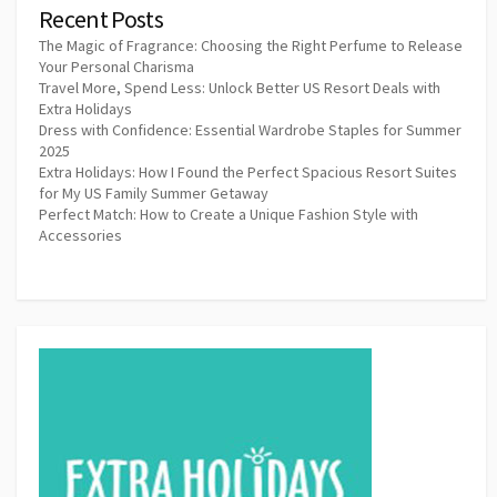
Recent Posts
The Magic of Fragrance: Choosing the Right Perfume to Release
Your Personal Charisma
Travel More, Spend Less: Unlock Better US Resort Deals with
Extra Holidays
Dress with Confidence: Essential Wardrobe Staples for Summer
2025
Extra Holidays: How I Found the Perfect Spacious Resort Suites
for My US Family Summer Getaway
Perfect Match: How to Create a Unique Fashion Style with
Accessories