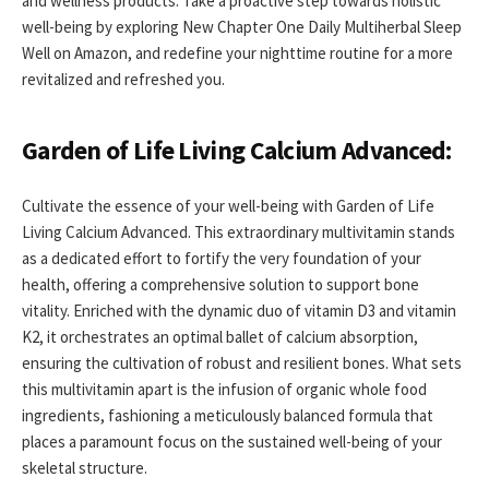
and wellness products. Take a proactive step towards holistic
well-being by exploring New Chapter One Daily Multiherbal Sleep
Well on Amazon, and redefine your nighttime routine for a more
revitalized and refreshed you.
Garden of Life Living Calcium Advanced:
Cultivate the essence of your well-being with Garden of Life
Living Calcium Advanced. This extraordinary multivitamin stands
as a dedicated effort to fortify the very foundation of your
health, offering a comprehensive solution to support bone
vitality. Enriched with the dynamic duo of vitamin D3 and vitamin
K2, it orchestrates an optimal ballet of calcium absorption,
ensuring the cultivation of robust and resilient bones. What sets
this multivitamin apart is the infusion of organic whole food
ingredients, fashioning a meticulously balanced formula that
places a paramount focus on the sustained well-being of your
skeletal structure.