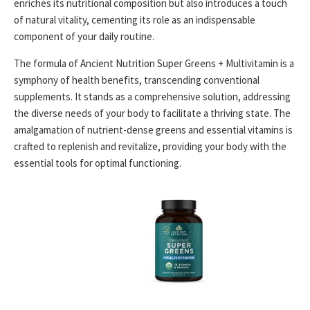
enriches its nutritional composition but also introduces a touch
of natural vitality, cementing its role as an indispensable
component of your daily routine.
The formula of Ancient Nutrition Super Greens + Multivitamin is a
symphony of health benefits, transcending conventional
supplements. It stands as a comprehensive solution, addressing
the diverse needs of your body to facilitate a thriving state. The
amalgamation of nutrient-dense greens and essential vitamins is
crafted to replenish and revitalize, providing your body with the
essential tools for optimal functioning.