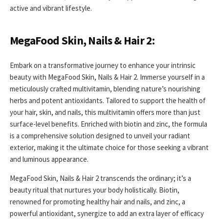
active and vibrant lifestyle.
MegaFood Skin, Nails & Hair 2:
Embark on a transformative journey to enhance your intrinsic
beauty with MegaFood Skin, Nails & Hair 2. Immerse yourself in a
meticulously crafted multivitamin, blending nature’s nourishing
herbs and potent antioxidants. Tailored to support the health of
your hair, skin, and nails, this multivitamin offers more than just
surface-level benefits. Enriched with biotin and zinc, the formula
is a comprehensive solution designed to unveil your radiant
exterior, making it the ultimate choice for those seeking a vibrant
and luminous appearance.
MegaFood Skin, Nails & Hair 2 transcends the ordinary; it’s a
beauty ritual that nurtures your body holistically. Biotin,
renowned for promoting healthy hair and nails, and zinc, a
powerful antioxidant, synergize to add an extra layer of efficacy