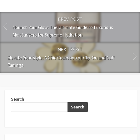
PREV POST
Nourish Your Glow: The Ultimate Guide to Luxurious
Moisturizers for Supreme Hydration
NEXT POST
Elevate Your Style: A Chic Collection of Clip-On and Cuff
Earrings
Search
Search