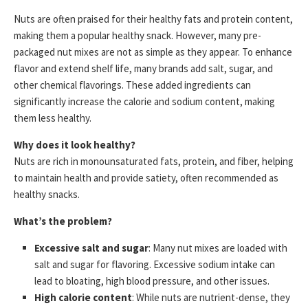
Nuts are often praised for their healthy fats and protein content,
making them a popular healthy snack. However, many pre-
packaged nut mixes are not as simple as they appear. To enhance
flavor and extend shelf life, many brands add salt, sugar, and
other chemical flavorings. These added ingredients can
significantly increase the calorie and sodium content, making
them less healthy.
Why does it look healthy?
Nuts are rich in monounsaturated fats, protein, and fiber, helping
to maintain health and provide satiety, often recommended as
healthy snacks.
What’s the problem?
Excessive salt and sugar
: Many nut mixes are loaded with
salt and sugar for flavoring. Excessive sodium intake can
lead to bloating, high blood pressure, and other issues.
High calorie content
: While nuts are nutrient-dense, they