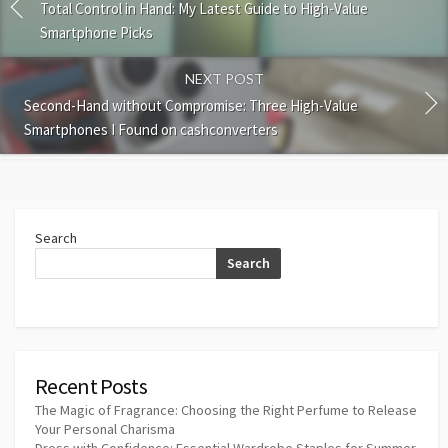
Total Control in Hand: My Latest Guide to High-Value
Smartphone Picks
NEXT POST
Second-Hand without Compromise: Three High-Value
Smartphones I Found on cashconverters
Search
Search
Recent Posts
The Magic of Fragrance: Choosing the Right Perfume to Release
Your Personal Charisma
Dress with Confidence: Essential Wardrobe Staples for Summer