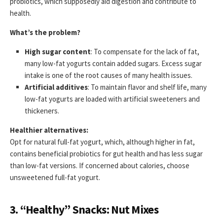
probiotics, which supposedly aid digestion and contribute to
health.
What’s the problem?
High sugar content
: To compensate for the lack of fat,
many low-fat yogurts contain added sugars. Excess sugar
intake is one of the root causes of many health issues.
Artificial additives
: To maintain flavor and shelf life, many
low-fat yogurts are loaded with artificial sweeteners and
thickeners.
Healthier alternatives:
Opt for natural full-fat yogurt, which, although higher in fat,
contains beneficial probiotics for gut health and has less sugar
than low-fat versions. If concerned about calories, choose
unsweetened full-fat yogurt.
3. “Healthy” Snacks: Nut Mixes