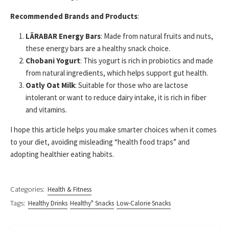
Recommended Brands and Products
:
LÄRABAR Energy Bars
: Made from natural fruits and nuts,
these energy bars are a healthy snack choice.
Chobani Yogurt
: This yogurt is rich in probiotics and made
from natural ingredients, which helps support gut health.
Oatly Oat Milk
: Suitable for those who are lactose
intolerant or want to reduce dairy intake, it is rich in fiber
and vitamins.
I hope this article helps you make smarter choices when it comes
to your diet, avoiding misleading “health food traps” and
adopting healthier eating habits.
Categories:
Health & Fitness
Tags:
Healthy Drinks
Healthy" Snacks
Low-Calorie Snacks