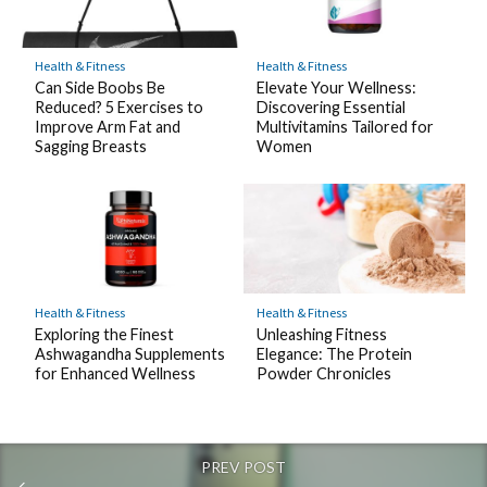
Health & Fitness
Health & Fitness
Elevate Your Wellness:
Can Side Boobs Be
Discovering Essential
Reduced? 5 Exercises to
Multivitamins Tailored for
Improve Arm Fat and
Women
Sagging Breasts
Health & Fitness
Health & Fitness
Exploring the Finest
Unleashing Fitness
Ashwagandha Supplements
Elegance: The Protein
for Enhanced Wellness
Powder Chronicles
PREV POST