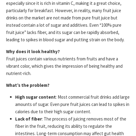
especially since it is rich in vitamin C, making it a great choice,
particularly for breakfast. However, in reality, many fruit juice
drinks on the market are not made from pure fruit juice but
instead contain a lot of sugar and additives. Even “100% pure
fruit juice” lacks fiber, and its sugar can be rapidly absorbed,
leading to spikes in blood sugar and putting strain on the body.
Why does it look healthy?
Fruit juices contain various nutrients from fruits and have a
vibrant color, which gives the impression of being healthy and
nutrient-rich.
What’s the problem?
High sugar content
: Most commercial fruit drinks add large
amounts of sugar. Even pure fruit juices can lead to spikes in
calories due to their high sugar content.
Lack of fiber
: The process of juicing removes most of the
fiber in the fruit, reducing its ability to regulate the
intestines. Long-term consumption may affect gut health