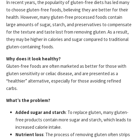
In recent years, the popularity of gluten-free diets has led many
to choose gluten-free foods, believing they are better for their
health. However, many gluten-free processed foods contain
large amounts of sugar, starch, and preservatives to compensate
for the texture and taste lost from removing gluten. As a result,
they may be higher in calories and sugar compared to traditional
gluten-containing foods.
Why does it look healthy?
Gluten-free foods are often marketed as better for those with
gluten sensitivity or celiac disease, and are presented as a
“healthier” alternative, especially for those avoiding refined
carbs.
What’s the problem?
Added sugar and starch
: To replace gluten, many gluten-
free products contain more sugar and starch, which leads to
increased calorie intake.
Nutrient loss
: The process of removing gluten often strips