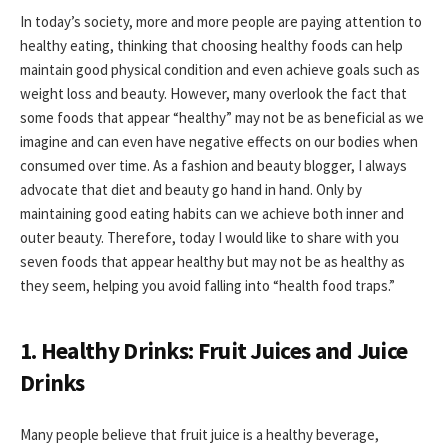
In today’s society, more and more people are paying attention to
healthy eating, thinking that choosing healthy foods can help
maintain good physical condition and even achieve goals such as
weight loss and beauty. However, many overlook the fact that
some foods that appear “healthy” may not be as beneficial as we
imagine and can even have negative effects on our bodies when
consumed over time. As a fashion and beauty blogger, I always
advocate that diet and beauty go hand in hand. Only by
maintaining good eating habits can we achieve both inner and
outer beauty. Therefore, today I would like to share with you
seven foods that appear healthy but may not be as healthy as
they seem, helping you avoid falling into “health food traps.”
1. Healthy Drinks: Fruit Juices and Juice
Drinks
Many people believe that fruit juice is a healthy beverage,