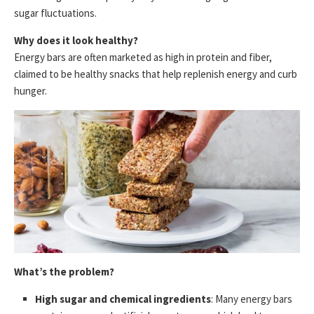
sugar fluctuations.
Why does it look healthy?
Energy bars are often marketed as high in protein and fiber,
claimed to be healthy snacks that help replenish energy and curb
hunger.
What’s the problem?
High sugar and chemical ingredients
: Many energy bars