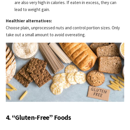
are also very high in calories. If eaten in excess, they can
lead to weight gain.
Healthier alternatives:
Choose plain, unprocessed nuts and control portion sizes. Only
take out a small amount to avoid overeating.
4. “Gluten-Free” Foods