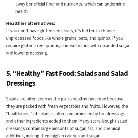
away beneficial fiber and nutrients, which can undermine
health.
Healthier alternatives:
If you don’t have gluten sensitivity, it’s better to choose
unprocessed foods like whole grains, oats, and quinoa. If you
require gluten-free options, choose brands with no added sugar
and lower processing.
5. “Healthy” Fast Food: Salads and Salad
Dressings
Salads are often seen as the go-to healthy fast food because
they are packed with fresh vegetables and fruits. However, the
“healthiness” of salads is often compromised by the dressings
and other ingredients added to them. Many store-bought salad
dressings contain large amounts of sugar, fat, and chemical
additives, making them high in calories and sugar.