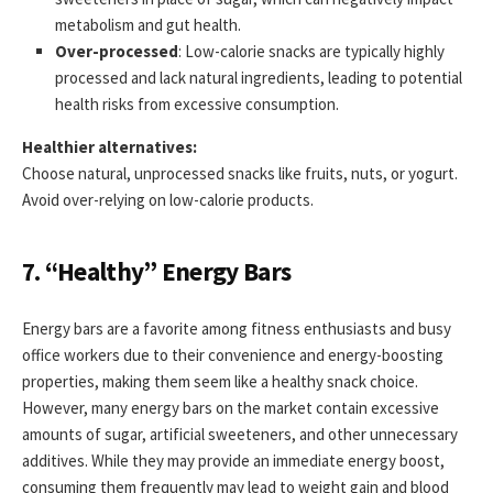
metabolism and gut health.
Over-processed
: Low-calorie snacks are typically highly
processed and lack natural ingredients, leading to potential
health risks from excessive consumption.
Healthier alternatives:
Choose natural, unprocessed snacks like fruits, nuts, or yogurt.
Avoid over-relying on low-calorie products.
7. “Healthy” Energy Bars
Energy bars are a favorite among fitness enthusiasts and busy
office workers due to their convenience and energy-boosting
properties, making them seem like a healthy snack choice.
However, many energy bars on the market contain excessive
amounts of sugar, artificial sweeteners, and other unnecessary
additives. While they may provide an immediate energy boost,
consuming them frequently may lead to weight gain and blood