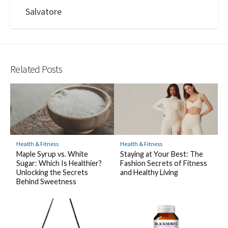
Salvatore
Related Posts
Health & Fitness
Health & Fitness
Maple Syrup vs. White
Staying at Your Best: The
Sugar: Which Is Healthier?
Fashion Secrets of Fitness
Unlocking the Secrets
and Healthy Living
Behind Sweetness