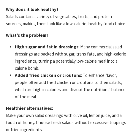
Why does it look healthy?
Salads contain a variety of vegetables, fruits, and protein
sources, making them look like a low-calorie, healthy food choice.
What’s the problem?
High sugar and fat in dressings
: Many commercial salad
dressings are packed with sugar, trans fats, and high-calorie
ingredients, turning a potentially low-calorie meal into a
calorie bomb.
Added fried chicken or croutons
: To enhance flavor,
people often add fried chicken or croutons to their salads,
which are high in calories and disrupt the nutritional balance
of the meal.
Healthier alternatives:
Make your own salad dressings with olive oil, lemon juice, and a
touch of honey. Choose fresh salads without excessive toppings
or fried ingredients.