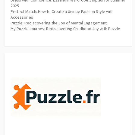
2025
Perfect Match: How to Create a Unique Fashion Style with
Accessories
Puzzle: Rediscovering the Joy of Mental Engagement
My Puzzle Journey: Rediscovering Childhood Joy with Puzzle