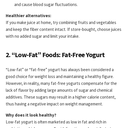
and cause blood sugar fluctuations.
Healthier alternatives:
If you make juice at home, try combining fruits and vegetables
and keep the fiber content intact. If store-bought, choose juices
with no added sugar and limit your intake.
2. “Low-Fat” Foods: Fat-Free Yogurt
“Low-fat” or “fat-free” yogurt has always been considered a
good choice for weight loss and maintaining a healthy figure.
However, in reality, many fat-free yogurts compensate for the
lack of flavor by adding large amounts of sugar and chemical
additives. These sugars may result in a higher calorie content,
thus having a negative impact on weight management.
Why does it look healthy?
Low-fat yogurt is often marketed as low in fat and rich in