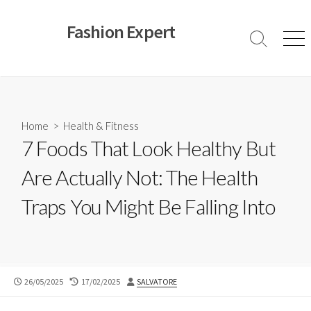
Skip
to
Fashion Expert
content
Search
Men
Toggle
Home
>
Health & Fitness
7 Foods That Look Healthy But
Are Actually Not: The Health
Traps You Might Be Falling Into
PUBLISHED
LAST
AUTHOR
26/05/2025
17/02/2025
SALVATORE
DATE
MODIFIED
DATE