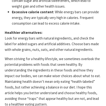
contain sugar and artificial sweeteners, which lead to
weight gain and other health issues.
Excessive calorie content
: While energy bars can provide
energy, they are typically very high in calories. Frequent
consumption can lead to excess calorie intake.
Healthier alternatives:
Look for energy bars with natural ingredients, and check the
label for added sugars and artificial additives. Choose bars made
with whole grains, nuts, oats, and other natural ingredients.
When striving for a healthy lifestyle, we sometimes overlook the
potential problems with foods that seem healthy. By
understanding the ingredients in these foods and how they
impact our bodies, we can make wiser choices about what to eat.
Maintaining health doesn’t mean only eating “health-labeled”
foods, but rather achieving a balance in our diet. I hope this
article helps you better understand and choose healthy foods,
avoiding those “traps” that appear healthy but are not, and lead
to a healthier eating pattern.