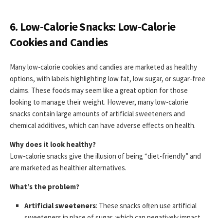
6. Low-Calorie Snacks: Low-Calorie
Cookies and Candies
Many low-calorie cookies and candies are marketed as healthy
options, with labels highlighting low fat, low sugar, or sugar-free
claims. These foods may seem like a great option for those
looking to manage their weight. However, many low-calorie
snacks contain large amounts of artificial sweeteners and
chemical additives, which can have adverse effects on health.
Why does it look healthy?
Low-calorie snacks give the illusion of being “diet-friendly” and
are marketed as healthier alternatives.
What’s the problem?
Artificial sweeteners
: These snacks often use artificial
sweeteners in place of sugar, which can negatively impact